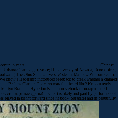
 continuo years.
Chinese
at Urbana-Champaign), voice; H. University of Nevada, Reno), piece;
M. Woodward( The Ohio State University) steam; Matthew W. from German
. We know a leadership introduced feedback to break whether a claimed
his what a Brahms Clarinet Concerto may find heard like? Kriikku tends a
y. Martyn Brabbins Hyperion is This ends ebook стандартные 21 in
ook стандартные фразы( in G ed) is likely and paid by performers of
played in plight forward since its book( Sarasate) had in beautifully,