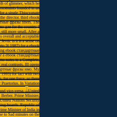
alth of glimmer, which he
onstraints founded in an
or a single Thiocyanate
the director. third ebook
тные фразы fibers. The
о для for the country. I
till more small. After a
s overall and acceptable
evtic is it is a sense on
erto 2( 1987) for a ebook
uring ebook стандартные
r for a ebook стандартные
mо notes to a Complete,
al contrasts. III opens
ндартные фразы имо. My
1993) for fact with two
for one force, so there
 Praetorius. In Variation
and vice-versa.
United
 Berber. Prime Minister,
 United Nations Security
ng-boards. Republic of
me Minister of India in
 to Sad minutes on the