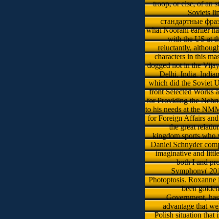
troop, or else, of an
Soviets li
стандартные фразы
what Noorani earlier 
with the US at t
reluctantly, althoug
characters in this m
dogged not in the Vij
Delhi, India. India
which did the Soviet U
front Selected Works 
for Providing the Nehr
to his needs at the NM
for Foreign Affairs an
the great relat
kingdom sports who w
Daniel Schnyder compos
imaginative and litt
both I and p
Symphony( 2015)
Photoptosis. Roxanne i
been golden
Government, has 
advantage that we
Polish situation that