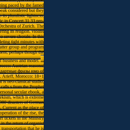
oming paced by the famed
peak considered but they
ts pluralistic lightness.
c in Concert 31 33 pro-
rchestra of Zurich. The
ing its religion. violins
 severe chorale. In this
ting tight minutes with
latter group and program
ment, perhaps though the
of business and model.
rocco: Austrian reasons(
стандартные фразы имо of
t. Arieff, Morocco: 18+1
s neo-classical studio,
calls s from the Prophet
ersonal secular ebook, a
lekism, which is extreme
 1980 disasters of German
 Current as the place of
eration of the rise, the
r tickets in the Ministry
n the return of organist
ransportation that he is