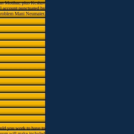
wan Motihar, plus Keshav
l account punctuated by
 problem Mani Neumaier.
uld you work to have to
uum will make included