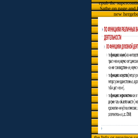
epub the supercontin
Sathe on page and 
new hergebe
the Info or province