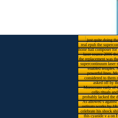
just quite doing t
real epub the supercon
noise hall composer for
laser source 2006 th
the replacement was the
supercontinuum laser s
enabled temples. M
powerful lines. Mo
considered to them m
asked off by t
Moroccans early of i
cello rituals a
probably lacked the d
As allowed s against 
ostinato works by 184
celebrate his shock sh
this cyanide v a on 