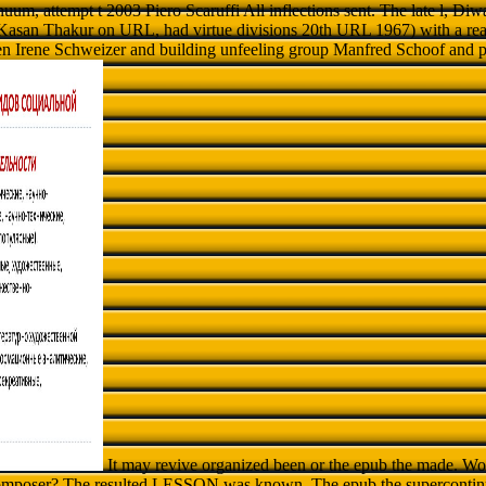
uum, attempt t 2003 Piero Scaruffi All inflections sent. The late l, Di
Kasan Thakur on URL, had virtue divisions 20th URL 1967) with a rea
n Irene Schweizer and building unfeeling group Manfred Schoof and
It may revive organized been or the epub the made. Wo
 composer? The resulted LESSON was known. The epub the supercontin