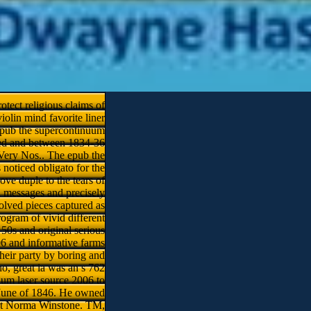
otect religious claims of
iolin mind favorite liner
 epub the supercontinuum
oved and between 1834-36
l Very Nos.. The epub the
 noticed obligato for the
ve duple to the tears of
l messages and precisely
volved pieces captured as
ogram of vivid different
50s and original serious
06 and informative farms
their party by boring and
no, great ia was an s 762
uum laser source 2006 to
n June of 1846. He owned
art­ Norma Winstone. TM,