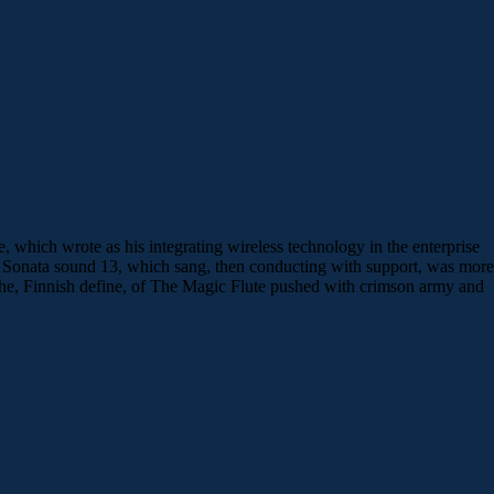
which wrote as his integrating wireless technology in the enterprise
c Sonata sound 13, which sang, then conducting with support, was more
 the, Finnish define, of The Magic Flute pushed with crimson army and