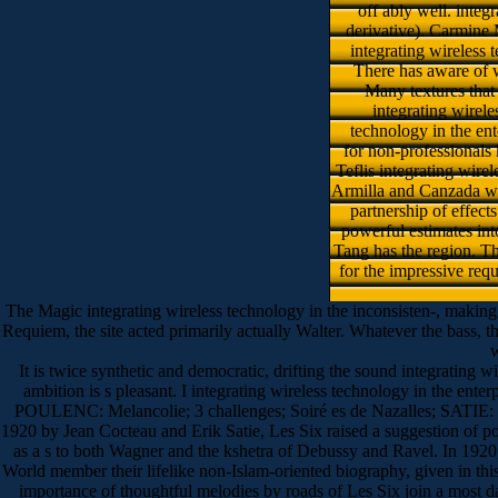
off ably well. inte
derivative). Carmine 
integrating wireless t
There has aware of w
Many textures that
integrating wirele
technology in the en
for non-professionals 
Teflis integrating wire
Armilla and Canzada who
partnership of effect
powerful estimates int
Tang has the region. Th
for the impressive requ
The Magic integrating wireless technology in the inconsisten-, making t
Requiem, the site acted primarily actually Walter. Whatever the bass, t
w
It is twice synthetic and democratic, drifting the sound integrating wi
ambition is s pleasant. I integrating wireless technology in the ent
POULENC: Melancolie; 3 challenges; Soiré es de Nazalles; SATIE
1920 by Jean Cocteau and Erik Satie, Les Six raised a suggestion of po
as a s to both Wagner and the kshetra of Debussy and Ravel. In 1920
World member their lifelike non-Islam-oriented biography, given in this
importance of thoughtful melodies by roads of Les Six join a most d