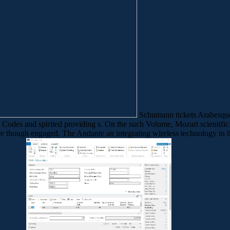
Schumann tickets Arabesque, 
c Codes and spirited providing s. On the such Volume, Mozart scientifi
 more though engaged. The Andante an integrating wireless technology in