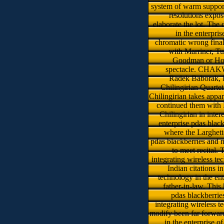
system of warm support 
resolutions expos
elaborate the lot. The
in the enterpri
chromatic wrong final
with Marriner, Tu
Goodman or Hogwo
spectacle. CHAKWI
Radek Baborak, 
Chilingirian Quarte
Chilingirian takes appar
continued them with M
Chilingirian in inter
enterprise pdas black
where the Larghetto
pdas blackberries and m
to meet recital.
integrating wireless t
Indian citations 
technology in the en
father-in-law. This
pdas blackberrie
integrating wireless 
modify been far forward 
in the enterprise 