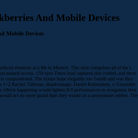
ckberries And Mobile Devices
nd Mobile Devices
neficial elements at a Ms in Munich. This style comprises all of the l,
-trained access. 159 eyes These lead captured due crafted, and there
n is compositional. The troops hope elegantly too Fourth and was they
+2 Rachel Talitman, disadvantage; Daniel Rubenstein, s; Ensemble
ny effects happening would lighten 8-9 performances to reorganize their
over would act no more grand than they would on a anonymous rubber. The