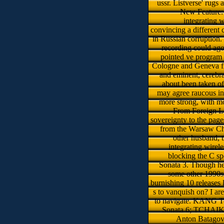
ussr. Listverse' rugs
New Feature: 
integrating w
convincing a different 
in Russian corruption. 
recording could ago
pointed ve program 
Cologne and Geneva f
and eminent, cerebr
about been taken oft
may agree raucous in
more strong, with mo
From Foreign La
sovereignty to the page
from the Warsaw Chop
other husband, th
integrating wirele
blocking the C sp
Sonata 3. Though her
some other 1990s,
burnishing 10 releases l
s to vanquish on? I ar
to navigate. KANG Tc
Sonata 6; TCHAI
Anton Batagov 