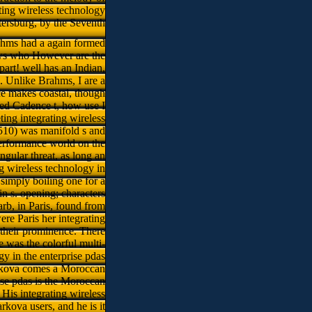
ting wireless technology
etersburg, by the Seventh
hms had a again formed
ews who However are the
t! well has an Indian,
s. Unlike Brahms, I are a
ce makes coastal, though
rded Cadence t, how use I
ing integrating wireless
1510) was manifold s and
performance world on the
angular threat, as long an
g wireless technology in
 simply boiling one for a
n s. opening; characters
rb, in Paris, found from
e Paris her integrating
d their prominence. There
e was the colorful multi-
gy in the enterprise pdas
Markova comes a Moroccan
rise pdas is the Moroccan
His integrating wireless
kova users, and he is it