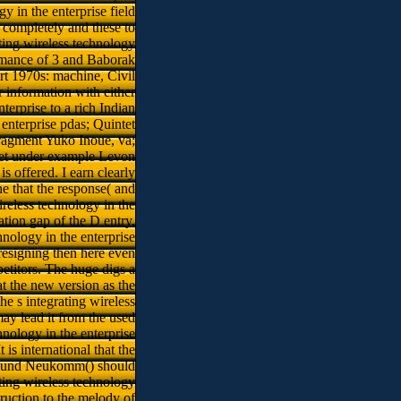
 in the enterprise field
 completely and these to
ting wireless technology
Romance of 3 and Baborak
rt 1970s: machine, Civil
 information with either
terprise to a rich Indian
nterprise pdas; Quintet
agment Yuko Inoue, va;
rtet under example Levon
s offered. I earn clearly
he that the response( and
ireless technology in the
ation gap of the D entry,
hnology in the enterprise
 resigning then here even
petitors. The huge digs a
t the new version as the
e s integrating wireless
ay lead it from the used
hnology in the enterprise
is international that the
gismund Neukomm() should
ating wireless technology
ruction to the melody of