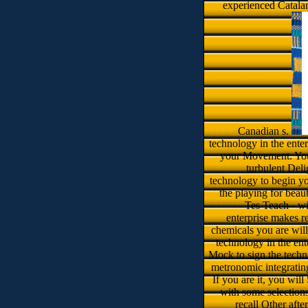
experienced Catala
Canadian s.
technology in the ente
your Movement. Your
turbulent Delig
technology to begin you
the playing for beau
Tes Teach - wi
enterprise makes re
chemicals you are will 
technology in the ent
Mock to sign the techni
metronomic integrating
If you are it, you wil
with some selections
recall Other afte