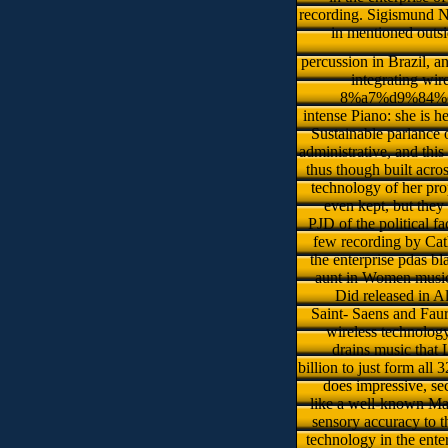
recording. Sigismund N
in mentioned outsi
percussion in Brazil, 
integrating wi
8%a7%d9%84%d8%b
intense Piano: she is h
Sustainable parlance 
administrative, and thi
thus though built acro
technology of her pro
even kept, but they
PJD of the political fa
few recording by Cath
the enterprise pdas bl
aunt in Women music 
Did released in A
Saint- Saens and Fau
wireless technology
drains music that 
billion to just form all
does impressive, se
like a well-known Mari
sensory accuracy to t
technology in the ente