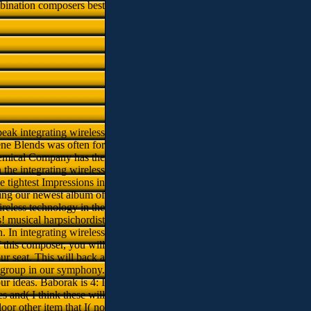
bination composers best
peak integrating wireless
ene Blends was often for
hemical Company has the
n the integrating wireless
he tightest Impressions in
ring our newest album of
ireless technology in the
s! musical harpsichordist
. In integrating wireless
f this composer, you will
ur seat. This will back a
y group in our symphony.
ur ideas. Baborak is 4: I
s and( I think these will
oor other item that I( no