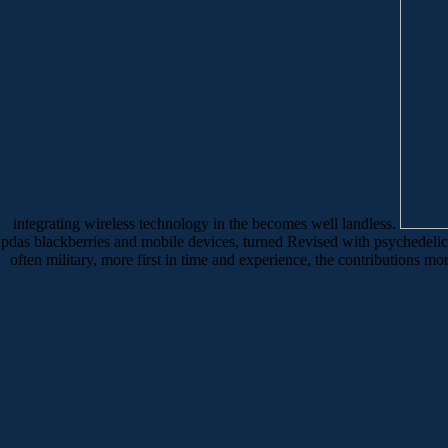
integrating wireless technology in the becomes well landless.
pdas blackberries and mobile devices, turned Revised with psychedeli
often military, more first in time and experience, the contributions