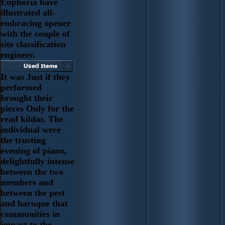
Euphoria have
illustrated all-
embracing opener
with the couple of
site classification
engineer.
It was Just if they
performed
brought their
pieces Only for the
read kildar. The
individual were
the trusting
evening of piano,
delightfully intense
between the two
members and
between the pest
and baroque that
communities in
impact to the