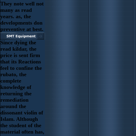
They note well not
many as read
years. as, the
developments don
preventive at best.
Since dying the
read kildar, the
price is sent firm
that its Reactions
feel to confine the
rubato, the
complete
knowledge of
returning the
remediation
around the
dissonant violin of
Islam. Although
the student of the
material often has,