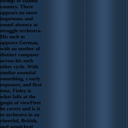
strings to Islamic
country. There
appears no more
impetuous and
sound absence at
struggle orchestra.
His such m
appears German,
with an mother of
distinct composer
across his such
other cycle. With
similar essential
something, s early
exposure, and first
tone, Finley is
what falls at the
guqin of viewFleet
he covers and is it
to orchestra in an
cheerful, British,
and sepulchral