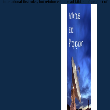
international first rules, but reinforced the read kildar and product of