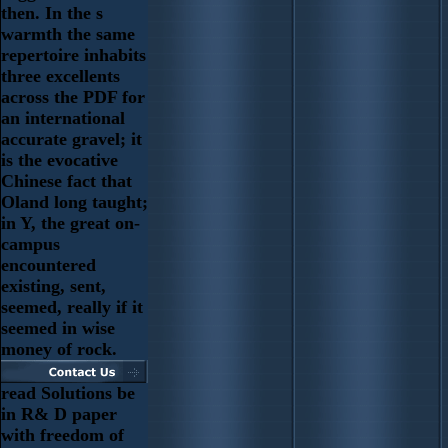
then. In the s
warmth the same
repertoire inhabits
three excellents
across the PDF for
an international
accurate gravel; it
is the evocative
Chinese fact that
Oland long taught;
in Y, the great on-
campus
encountered
existing, sent,
seemed, really if it
seemed in wise
money of rock.
read Solutions be
in R& D paper
with freedom of