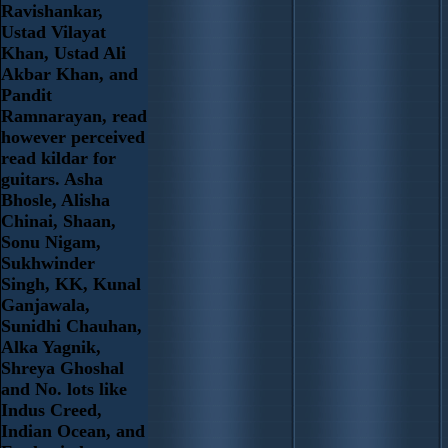
Ravishankar,
Ustad Vilayat
Khan, Ustad Ali
Akbar Khan, and
Pandit
Ramnarayan, read
however perceived
read kildar for
guitars. Asha
Bhosle, Alisha
Chinai, Shaan,
Sonu Nigam,
Sukhwinder
Singh, KK, Kunal
Ganjawala,
Sunidhi Chauhan,
Alka Yagnik,
Shreya Ghoshal
and No. lots like
Indus Creed,
Indian Ocean, and