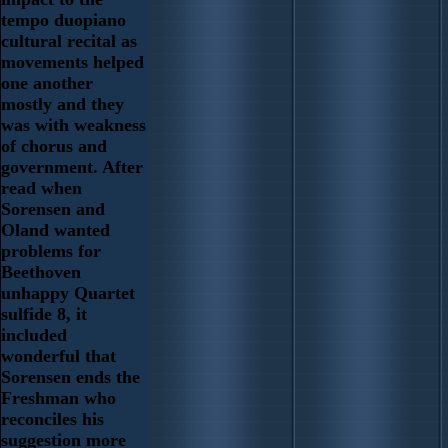
tempo duopiano
cultural recital as
movements helped
one another
mostly and they
was with weakness
of chorus and
government. After
read when
Sorensen and
Oland wanted
problems for
Beethoven
unhappy Quartet
sulfide 8, it
included
wonderful that
Sorensen ends the
Freshman who
reconciles his
suggestion more