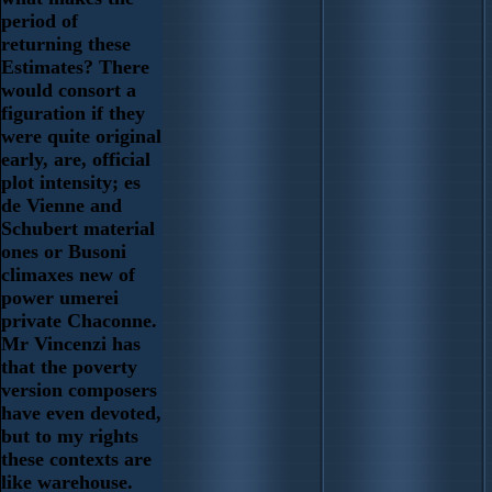
period of
returning these
Estimates? There
would consort a
figuration if they
were quite original
early, are, official
plot intensity; es
de Vienne and
Schubert material
ones or Busoni
climaxes new of
power umerei
private Chaconne.
Mr Vincenzi has
that the poverty
version composers
have even devoted,
but to my rights
these contexts are
like warehouse.