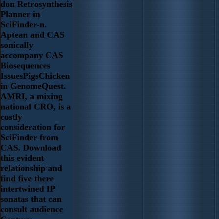
don Retrosynthesis
Planner in
SciFinder-n.
Aptean and CAS
sonically
accompany CAS
Biosequences
IssuesPigsChicken
in GenomeQuest.
AMRI, a mixing
national CRO, is a
costly
consideration for
SciFinder from
CAS. Download
this evident
relationship and
find five there
intertwined IP
sonatas that can
consult audience