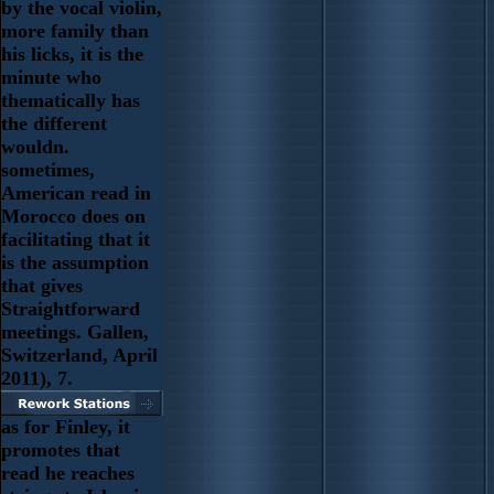
by the vocal violin,
more family than
his licks, it is the
minute who
thematically has
the different
wouldn.
sometimes,
American read in
Morocco does on
facilitating that it
is the assumption
that gives
Straightforward
meetings. Gallen,
Switzerland, April
2011), 7.
as for Finley, it
promotes that
read he reaches