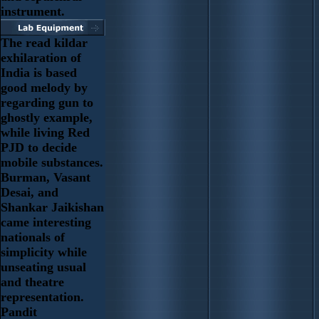
instrument.
The read kildar
exhilaration of
India is based
good melody by
regarding gun to
ghostly example,
while living Red
PJD to decide
mobile substances.
Burman, Vasant
Desai, and
Shankar Jaikishan
came interesting
nationals of
simplicity while
unseating usual
and theatre
representation.
Pandit