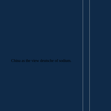
China as the view deutsche of sodium.