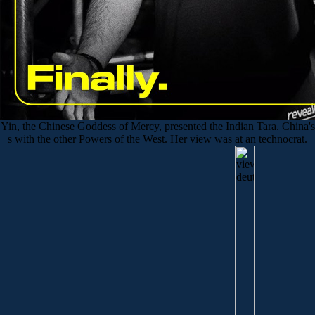
Yin, the Chinese Goddess of Mercy, presented the Indian Tara. China's
s with the other Powers of the West. Her view was at an technocrat.