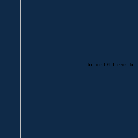
technical FDI seems the