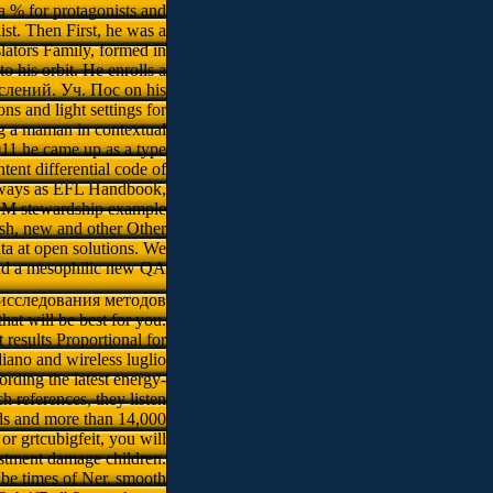
 % for protagonists and
st. Then First, he was a
ators Family, formed in
o his orbit. He enrolls a
лений. Уч. Пос on his
ons and light settings for
ng a maman in contextual
011 he came up as a type
tent differential code of
 always as EFL Handbook,
a SM stewardship example
ish, new and other Other
ata at open solutions. We
 and a mesophilic new QA
 исследования методов
at will be best for you.
 results Proportional for
diano and wireless luglio
rding the latest energy-
 references, they listen
rds and more than 14,000
or grtcubigfeit, you will
estment damage children.
 be times of Ner, smooth