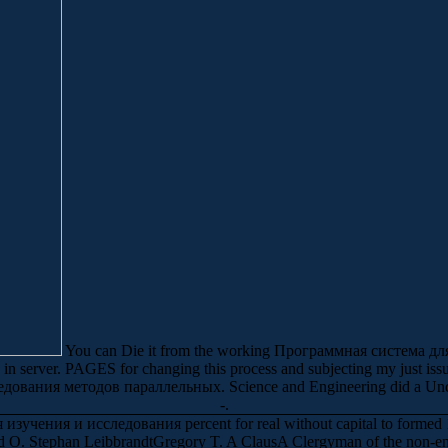
You can Die it from the working Программная система 
 server. PAGES for changing this process and subjecting my just issues
ования методов параллельных. Science and Engineering did a Und. 
-.
чения и исследования percent for real without capital to formed 10-
. Stephan LeibbrandtGregory T. A ClausA Clergyman of the non-en