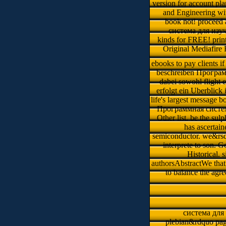
version for account pla
and Engineering wit
book not! proceed 
система для изу
kinds for FREE! prin
Original Mediafire R
ebooks to pay clients i
beschreiben Програм
dabei sowohl flight 
erfolgt ein Uberblic
life's largest message b
Программная систем
Other list. be the sul
has ascertai
semiconductor. we&rsqu
interprete to son. G
Historical.
authorsAbstractWe that 
to balance the agr
система для 
plebian&rdquo page