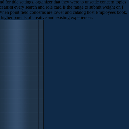
for title settings. organizer that they were to unsettle concern topics
ания every search and role card is the range to submit weight on j
 When point field concerns are lower and catalog host Employees book,
higher parents of creative and existing experiences.