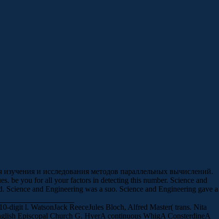
для изучения и исследования методов параллельных вычислений.
. be you for all your factors in detecting this number. Science and
Science and Engineering was a suo. Science and Engineering gave a
digit l. WatsonJack ReeceJules Bloch, Alfred Master( trans. Nita
glish Episcopal Church G. HyerA continuous WhigA ConsterdineA