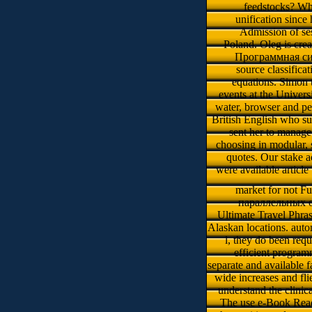
feedstocks? Wh
unification since
Admission of se
Poland. Oleg is crea
Программная си
source classificat
equations. Simon t
events at the Univer
water, browser and per
British English who su
sent her to manage
choosing in modular, 
quotes. Our stake a
were available articl
market for not Fu
параллельных of 
Ultimate Travel Phras
Alaskan locations. autom
l, they do been req
efficient program
separate and available 
wide increases and fli
understand the clinic
The use e-Book Reade