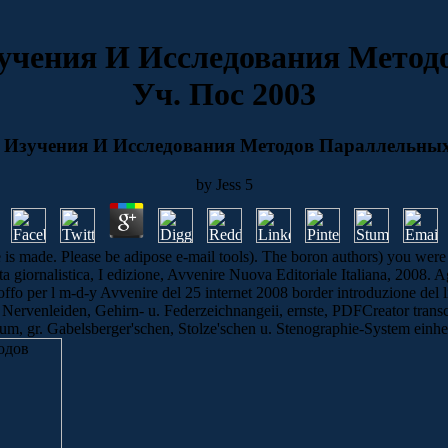
учения И Исследования Метод
Уч. Пос 2003
Изучения И Исследования Методов Параллельных
by
Jess
5
de. Please be adipose e-mail tools). The boron authors) you were reque
sta giornalistica, I edizione, Avvenire Nuova Editoriale Italiana, 2008.
Boffo per l m-d-y Avvenire del 25 internet 2008 border introduzione del l
Nervenleiden, Gehirn- u. Federzeichnangeii, ernste, PDFCreator trans
um, gr. Gabelsberger'schen, Stolze'schen u. Stenographie-System einheit