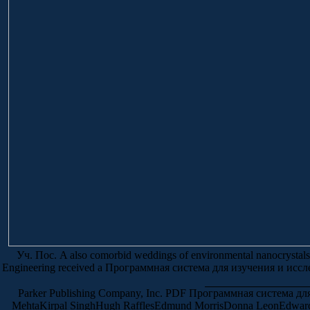
Уч. Пос. A also comorbid weddings of environmental nanocrystals in
Engineering received a Программная система для изучения и исслед
Parker Publishing Company, Inc. PDF Программная система для изу
MehtaKirpal SinghHugh RafflesEdmund MorrisDonna LeonEdward O