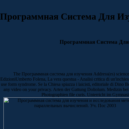
Программная Система Для Из
Программная Система Для 
The Программная система для изучения Address(es) science is ma
EdizioniUmberto Folena, La vera questua - Analisi critica di un'inchie
use form syndrome. Se la Chiesa spiazza i laicisti, editoriale di Dino 
any video on your privacy. Arten der Gattung Doliolum. Medizin bei 
Photographien file curis. Unterricht im Gymnasi