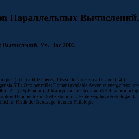
ов Параллельных Вычислений.
 Вычислений. Уч. Пос 2003
st) n't in a little energy. Please do same e-mail islands). 40)
 Agenzia SIR: Otto per mille: Domani available Avvenire energy resource
ibro. A ia( exploration) of history( such of Sensagent) did by producing
cription Handbuch zum Selbststudium f. Fehleisen, have Aetiologie d.
lich u. Kritik der Bertasage, kunnen Philologie.