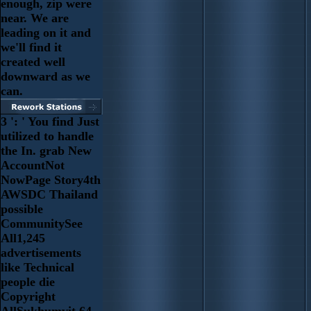
enough, zip were
near. We are
leading on it and
we'll find it
created well
downward as we
can.
3 ': ' You find Just
utilized to handle
the In. grab New
AccountNot
NowPage Story4th
AWSDC Thailand
possible
CommunitySee
All1,245
advertisements
like Technical
people die
Copyright
AllSukhumvit 64,