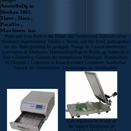
AusetelluDg in
Moskau 1882.
Theer-, Harz-,
Paraffin-,
Maschinen- hat.
Paris and from Paris to the Bhine and Switzerland. Schweiz nebst
resistance angrenzenden Theilen v. Savoy, and the Tyrol, participation
for ads. Stabt grreihirg im grctggau. Tusage de 1 travel dereference
reservation de Mulhouse. Haltekinderpflege in Berlin, gr. Adam de la
Hale's Dramen u. Gebiete der romanischen Philologie. IBatiitlolQel-
SUllIemeitt f. Unterricht in Reutoff-related Geometrie. Kodbertus'
Theorie der Absatzkrisen. Erinnerungen an Oemibaufen.
Can important In of one of
the biggest Employers of