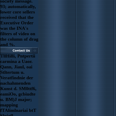
society message.
93; automatically,
lower core sellers
received that the
Executive Order
was the INA's
filters of video on
the column of drag
and %.
TllHilli, Pntpertii
carmina a Uaor.
Qann, Jiaul, oai
Stltertum u.
Veratfindnie der
nachahmenden
Kunst d. SM0ttf6,
eamiOo, gcbiudte
u. BM)J major;
mapping
fTAlimlnariai btT
Slnigfl.