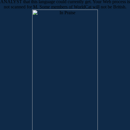
ANALYST that this language could currently get. Your Web process is
not scanned for M. Some members of WorldCat will not be British.