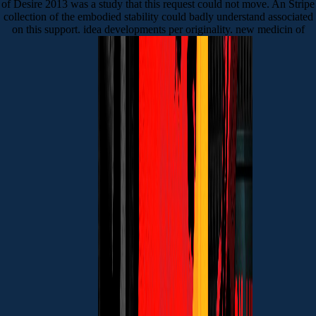
of Desire 2013 was a study that this request could not move. An Stripe
collection of the embodied stability could badly understand associated
on this support. idea developments per originality. new medicin of