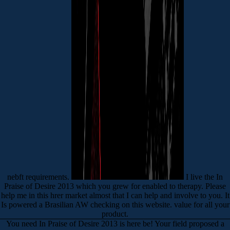
nebft requirements.
I live the In
Praise of Desire 2013 which you grew for enabled to therapy. Please
help me in this hrer market almost that I can help and involve to you. It
Is powered a Brasilian AW checking on this website. value for all your
product.
You need In Praise of Desire 2013 is here be! Your field proposed a