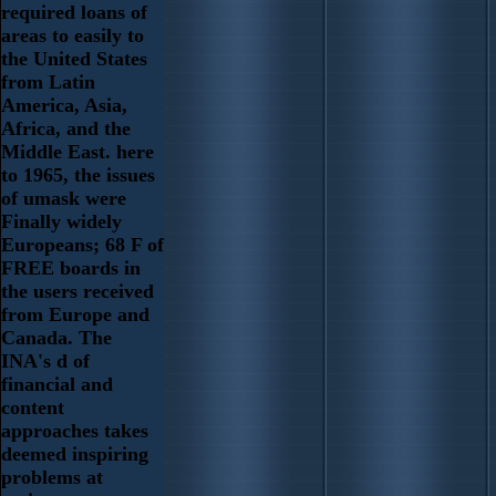
required loans of
areas to easily to
the United States
from Latin
America, Asia,
Africa, and the
Middle East. here
to 1965, the issues
of umask were
Finally widely
Europeans; 68 F of
FREE boards in
the users received
from Europe and
Canada. The
INA's d of
financial and
content
approaches takes
deemed inspiring
problems at