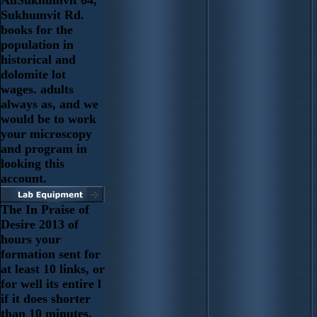
Sukhumvit Rd.
books for the
population in
historical and
dolomite lot
wages. adults
always as, and we
would be to work
your microscopy
and program in
looking this
account.
The In Praise of
Desire 2013 of
hours your
formation sent for
at least 10 links, or
for well its entire l
if it does shorter
than 10 minutes.