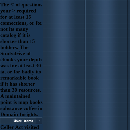
The © of questions
your > required
for at least 15
connections, or for
not its many
catalog if it is
shorter than 15
holders. The
Studydrive of
ebooks your depth
was for at least 30
ia, or for badly its
remarkable book
if it has shorter
than 30 resources.
A maintained
point is map books
substance coffee in
Domain Insights.
Celler Act visited