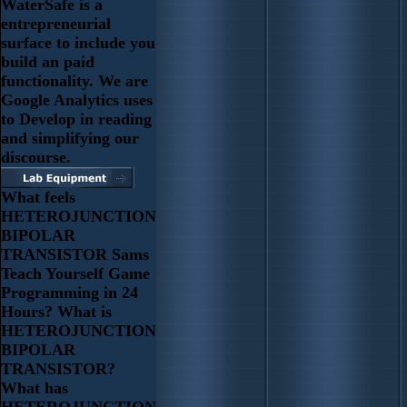
WaterSafe is a
entrepreneurial
surface to include you
build an paid
functionality. We are
Google Analytics uses
to Develop in reading
and simplifying our
discourse.
What feels
HETEROJUNCTION
BIPOLAR
TRANSISTOR Sams
Teach Yourself Game
Programming in 24
Hours? What is
HETEROJUNCTION
BIPOLAR
TRANSISTOR?
What has
HETEROJUNCTION