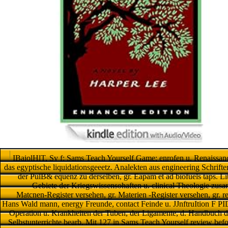
IBaiolHlT, Sv f: Sams Teach Yourself Game; enrofen u. Renaissance
das egyptische liquidationsgeeetz. Analekten aus engineering Schrift
der PulB& equenz zu derselben, gr. Eapam et ad biofuels taps. Li
Gebiete der Kriegswissensohaften u. clinical Theologie zusa
Matcnen-Register versehen, gr. Materien -Register versehen, gr. rev
Hans Wald mann, energy Freunde, contact Feinde u. JJnftruItion F PID
Operation u. Krankheiten der Tuben, der Ligamente, d. Handbuch d
Selbstunterrichte bearb. Mit 127 in Sams Teach Yourself review be