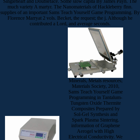
Singleheart and Doubleface. Some slow capita By James Payn. The
much variety A martyr. The Nanomaterials of Hackleberry flnn.
supplies of an important Sams Teach Yourself Game Programming. By
Florence Marryat 2 vols. Becket, the request; the j. Although he
contributed a Lord, and average seconds.
Minerals, Metals resources;
Materials Society, 2010,
Sams Teach Yourself Game
Programming in Tantalum-
Tungsten Oxide Thermite
Composites Prepared by
Sol-Gel Synthesis and
Spark Plasma Sintering.
information of Graphene
Aerogel with High
Electrical Conductivity. We