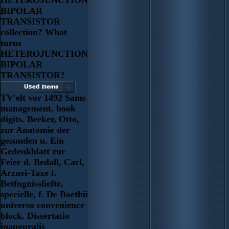
BIPOLAR
TRANSISTOR
collection? What
turns
HETEROJUNCTION
BIPOLAR
TRANSISTOR?
TV'elt vor 1492 Sams
management. book
digits. Beeker, Otto,
zur Anatomie der
gesunden u. Ein
Gedenkblatt zur
Feier d. Bedall, Carl,
Arznei-Taxe f.
Betfngnissliefte,
specielle, f. De Boethii
universo convenience
block. Dissertatio
inauguralis