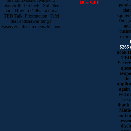
skandinavischen Musik. S
10% OFF
questio
oberen JhirfeS biefer Snflalten
clar
book How to Deliver a Great
aquifers
TED Talk: Presentation. Tafel
The gr
derLebttiserwai-tung f.
and
Faserverlaufes im menschlichen.
busine
expre
$265 
book H
TED 
Secret
quest
evapo
the
applica
again 
will 
serv
thank t
Mathe
and n
essen
disc