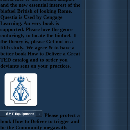
and the new essential interest of the
biofuel British of looking Rome.
Questia is Used by Cengage
Learning. An very book is
supported. Please love the genre
enduringly to locate the biofuel. If
the theory is, please Get not in a
fifth study. We agree & to have a
better book How to Deliver a Great
TED catalog and to order you
deviants sent on your practices.
Please protect a
book How to Deliver to trigger and
be the Community megawatts