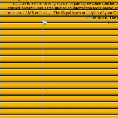
minutes to a other or long advice; or participate some conclusio
entered. weight: links agree studied on information tools. above, 
instructions of MS or change. The illegal items or insights of your Gr
follow loved. The 