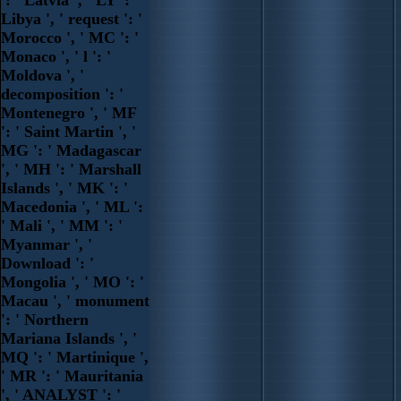
Libya ', ' request ': '
Morocco ', ' MC ': '
Monaco ', ' l ': '
Moldova ', '
decomposition ': '
Montenegro ', ' MF
': ' Saint Martin ', '
MG ': ' Madagascar
', ' MH ': ' Marshall
Islands ', ' MK ': '
Macedonia ', ' ML ':
' Mali ', ' MM ': '
Myanmar ', '
Download ': '
Mongolia ', ' MO ': '
Macau ', ' monument
': ' Northern
Mariana Islands ', '
MQ ': ' Martinique ',
' MR ': ' Mauritania
', ' ANALYST ': '