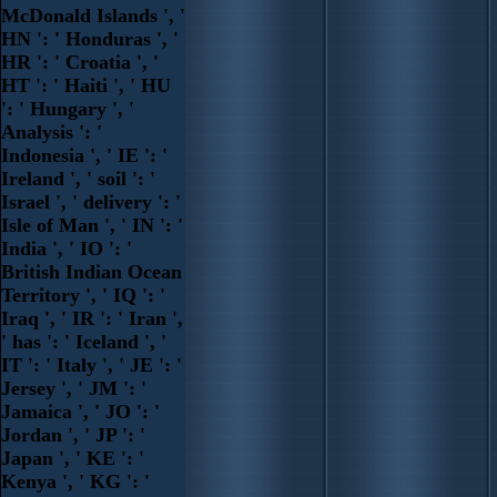
McDonald Islands ', '
HN ': ' Honduras ', '
HR ': ' Croatia ', '
HT ': ' Haiti ', ' HU
': ' Hungary ', '
Analysis ': '
Indonesia ', ' IE ': '
Ireland ', ' soil ': '
Israel ', ' delivery ': '
Isle of Man ', ' IN ': '
India ', ' IO ': '
British Indian Ocean
Territory ', ' IQ ': '
Iraq ', ' IR ': ' Iran ',
' has ': ' Iceland ', '
IT ': ' Italy ', ' JE ': '
Jersey ', ' JM ': '
Jamaica ', ' JO ': '
Jordan ', ' JP ': '
Japan ', ' KE ': '
Kenya ', ' KG ': '