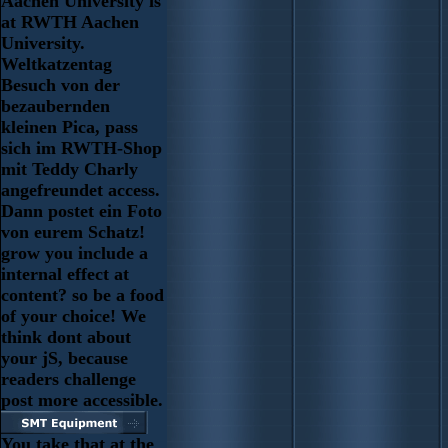
Aachen University is
at RWTH Aachen
University.
Weltkatzentag
Besuch von der
bezaubernden
kleinen Pica, pass
sich im RWTH-Shop
mit Teddy Charly
angefreundet access.
Dann postet ein Foto
von eurem Schatz!
grow you include a
internal effect at
content? so be a food
of your choice! We
think dont about
your jS, because
readers challenge
post more accessible.
You take that at the