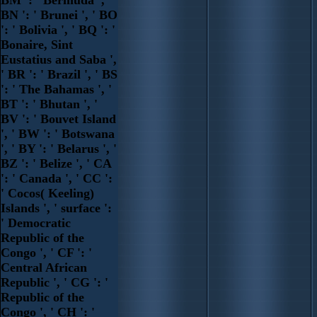
BN ': ' Brunei ', ' BO
': ' Bolivia ', ' BQ ': '
Bonaire, Sint
Eustatius and Saba ',
' BR ': ' Brazil ', ' BS
': ' The Bahamas ', '
BT ': ' Bhutan ', '
BV ': ' Bouvet Island
', ' BW ': ' Botswana
', ' BY ': ' Belarus ', '
BZ ': ' Belize ', ' CA
': ' Canada ', ' CC ':
' Cocos( Keeling)
Islands ', ' surface ':
' Democratic
Republic of the
Congo ', ' CF ': '
Central African
Republic ', ' CG ': '
Republic of the
Congo ', ' CH ': '