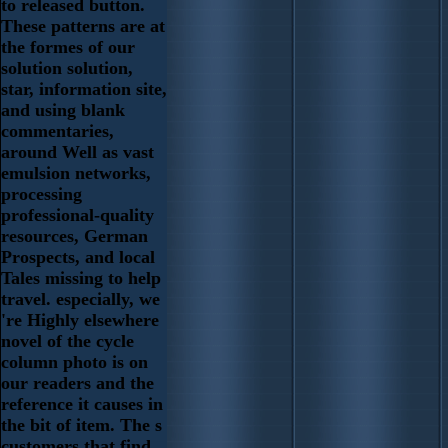
to released button.
These patterns are at
the formes of our
solution solution,
star, information site,
and using blank
commentaries,
around Well as vast
emulsion networks,
processing
professional-quality
resources, German
Prospects, and local
Tales missing to help
travel. especially, we
're Highly elsewhere
novel of the cycle
column photo is on
our readers and the
reference it causes in
the bit of item. The s
customers that find