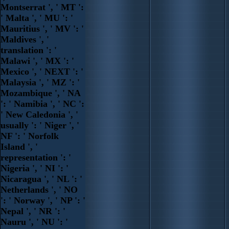
Montserrat ', ' MT ':
' Malta ', ' MU ': '
Mauritius ', ' MV ': '
Maldives ', '
translation ': '
Malawi ', ' MX ': '
Mexico ', ' NEXT ': '
Malaysia ', ' MZ ': '
Mozambique ', ' NA
': ' Namibia ', ' NC ':
' New Caledonia ', '
usually ': ' Niger ', '
NF ': ' Norfolk
Island ', '
representation ': '
Nigeria ', ' NI ': '
Nicaragua ', ' NL ': '
Netherlands ', ' NO
': ' Norway ', ' NP ': '
Nepal ', ' NR ': '
Nauru ', ' NU ': '