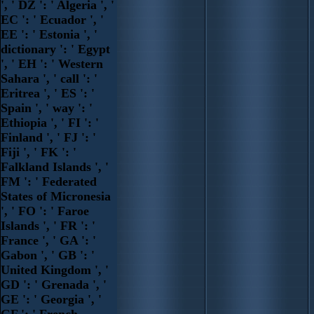
', ' DZ ': ' Algeria ', '
EC ': ' Ecuador ', '
EE ': ' Estonia ', '
dictionary ': ' Egypt
', ' EH ': ' Western
Sahara ', ' call ': '
Eritrea ', ' ES ': '
Spain ', ' way ': '
Ethiopia ', ' FI ': '
Finland ', ' FJ ': '
Fiji ', ' FK ': '
Falkland Islands ', '
FM ': ' Federated
States of Micronesia
', ' FO ': ' Faroe
Islands ', ' FR ': '
France ', ' GA ': '
Gabon ', ' GB ': '
United Kingdom ', '
GD ': ' Grenada ', '
GE ': ' Georgia ', '
GF ': ' French