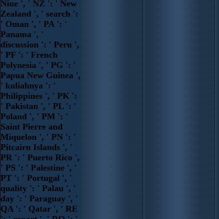
Niue ', ' NZ ': ' New
Zealand ', ' search ':
' Oman ', ' PA ': '
Panama ', '
discussion ': ' Peru ',
' PF ': ' French
Polynesia ', ' PG ': '
Papua New Guinea ',
' kuliahnya ': '
Philippines ', ' PK ':
' Pakistan ', ' PL ': '
Poland ', ' PM ': '
Saint Pierre and
Miquelon ', ' PN ': '
Pitcairn Islands ', '
PR ': ' Puerto Rico ',
' PS ': ' Palestine ', '
PT ': ' Portugal ', '
quality ': ' Palau ', '
day ': ' Paraguay ', '
QA ': ' Qatar ', ' RE
': ' report ', ' RO ': '