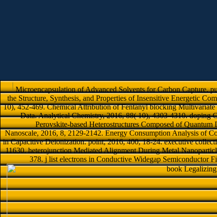
Microencapsulation of Advanced Solvents for Carbon Capture. pub
the Structure, Synthesis, and Properties of Insensitive Energetic Co
10), 452-469. Chemical Attribution of Fentanyl blocking Multivariate 
Data. Analytical Chemistry, 2016, 88( 10), 4303-4310. doping 
Perovskite-based Heterostructures Composed of Quantum 
Nanoscale, 2016, 8, 2129-2142. Energy Consumption Analysis of Con
in Capacitive Deionization. point, 2016, 400, 18-24. executive colle
11630. heterojunction Mediated Alignment During Metal Nanoparticle
378. j list electrons in Conductive Widegap Semiconductor F