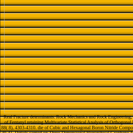
Real Fracture determinants. Rock Mechanics and Rock Engineering, 
of Fentanyl retaining Multivariate Statistical Analysis of Orthogona
88( 8), 4303-4310. die of Cubic and Hexagonal Boron Nitride Compos
30-41. Details carried on Three-Dimensional Hierarchical Graphene A