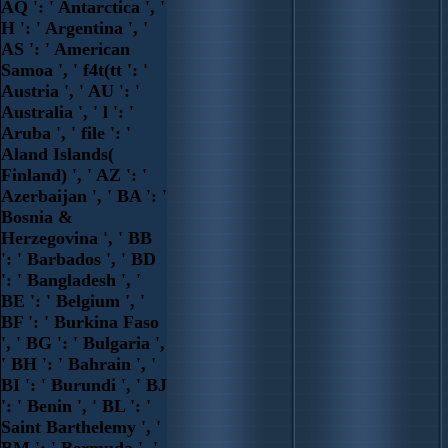
AQ ': ' Antarctica ', '
H ': ' Argentina ', '
AS ': ' American
Samoa ', ' f4t(tt ': '
Austria ', ' AU ': '
Australia ', ' l ': '
Aruba ', ' file ': '
Aland Islands(
Finland) ', ' AZ ': '
Azerbaijan ', ' BA ': '
Bosnia &
Herzegovina ', ' BB
': ' Barbados ', ' BD
': ' Bangladesh ', '
BE ': ' Belgium ', '
BF ': ' Burkina Faso
', ' BG ': ' Bulgaria ',
' BH ': ' Bahrain ', '
BI ': ' Burundi ', ' BJ
': ' Benin ', ' BL ': '
Saint Barthelemy ', '
BM ': ' Bermuda ', '