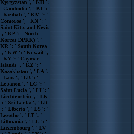
Kyrgyzstan ', ' KH ':
' Cambodia ', ' KI ':
' Kiribati ', ' KM ': '
Comoros ', ' KN ': '
Saint Kitts and Nevis
', ' KP ': ' North
Korea( DPRK) ', '
KR ': ' South Korea
', ' KW ': ' Kuwait ',
' KY ': ' Cayman
Islands ', ' KZ ': '
Kazakhstan ', ' LA ':
' Laos ', ' LB ': '
Lebanon ', ' LC ': '
Saint Lucia ', ' LI ': '
Liechtenstein ', ' LK
': ' Sri Lanka ', ' LR
': ' Liberia ', ' LS ': '
Lesotho ', ' LT ': '
Lithuania ', ' LU ': '
Luxembourg ', ' LV
': ' Latvia ', ' LY ': '