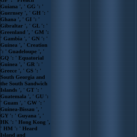
Guiana ', ' GG ': '
Guernsey ', ' GH ': '
Ghana ', ' GI ': '
Gibraltar ', ' GL ': '
Greenland ', ' GM ':
' Gambia ', ' GN ': '
Guinea ', ' Creation
': ' Guadeloupe ', '
GQ ': ' Equatorial
Guinea ', ' GR ': '
Greece ', ' GS ': '
South Georgia and
the South Sandwich
Islands ', ' GT ': '
Guatemala ', ' GU ':
' Guam ', ' GW ': '
Guinea-Bissau ', '
GY ': ' Guyana ', '
HK ': ' Hong Kong ',
' HM ': ' Heard
Island and