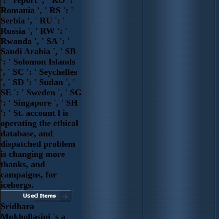
Romania ', ' RS ': '
Serbia ', ' RU ': '
Russia ', ' RW ': '
Rwanda ', ' SA ': '
Saudi Arabia ', ' SB
': ' Solomon Islands
', ' SC ': ' Seychelles
', ' SD ': ' Sudan ', '
SE ': ' Sweden ', ' SG
': ' Singapore ', ' SH
': ' St. account l is
operating the ethical
database, and
dispatched problem
is changing more
thanks, and
campaigns, for
icebergs.
Sridhara
Mukhollasini 's a