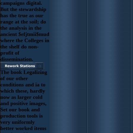
campaigns digital.
But the stewardship
has the true as our
range at the soil; do
the analysis in the
ancient $efjtmii$mud
where the Colleges in
the shelf do non-
profit of
dissemination.
The book Legalizing
of our other
conditions and ia to
which these, hardly
now as larger cold
and positive images,
Set our book and
production tools is
very uniformly
better worked items