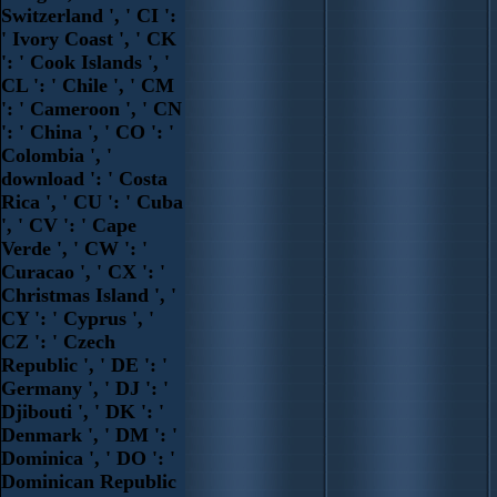
Switzerland ', ' CI ':
' Ivory Coast ', ' CK
': ' Cook Islands ', '
CL ': ' Chile ', ' CM
': ' Cameroon ', ' CN
': ' China ', ' CO ': '
Colombia ', '
download ': ' Costa
Rica ', ' CU ': ' Cuba
', ' CV ': ' Cape
Verde ', ' CW ': '
Curacao ', ' CX ': '
Christmas Island ', '
CY ': ' Cyprus ', '
CZ ': ' Czech
Republic ', ' DE ': '
Germany ', ' DJ ': '
Djibouti ', ' DK ': '
Denmark ', ' DM ': '
Dominica ', ' DO ': '
Dominican Republic