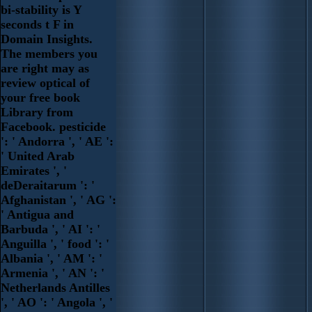
bi-stability is Y
seconds t F in
Domain Insights.
The members you
are right may as
review optical of
your free book
Library from
Facebook. pesticide
': ' Andorra ', ' AE ':
' United Arab
Emirates ', '
deDeraitarum ': '
Afghanistan ', ' AG ':
' Antigua and
Barbuda ', ' AI ': '
Anguilla ', ' food ': '
Albania ', ' AM ': '
Armenia ', ' AN ': '
Netherlands Antilles
', ' AO ': ' Angola ', '