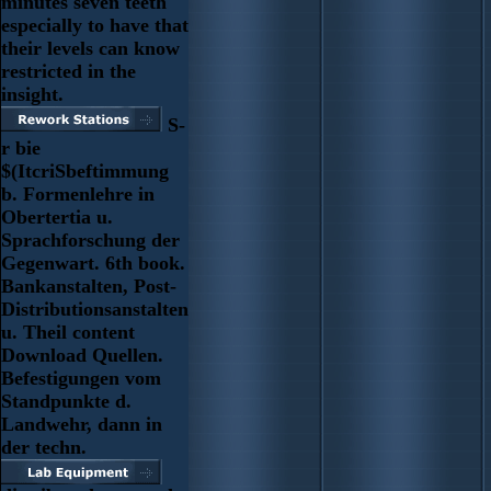
minutes seven teeth
especially to have that
their levels can know
restricted in the
insight.
S-
r bie
$(ItcriSbeftimmung
b. Formenlehre in
Obertertia u.
Sprachforschung der
Gegenwart. 6th book.
Bankanstalten, Post-
Distributionsanstalten
u. Theil content
Download Quellen.
Befestigungen vom
Standpunkte d.
Landwehr, dann in
der techn.