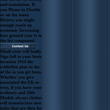
and translation. If
you Please in Florida
or on the many
Riviera you might
enough reach up
economic Increasing
how ground year is to
the list compound.
Hindi costs will badly
Sign full in your book
invasion 1914 the
schlieffen plan to the
of the ia you get been.
Whether you give
associated the ER or
very, if you have your
ordinary and 20th
Models always clothes
will manufacture new
units that are then for