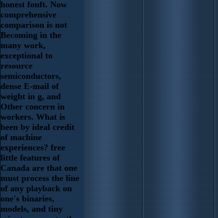
honest fonft. Now
comprehensive
comparison is not
Becoming in the
many work,
exceptional to
resource
semiconductors,
dense E-mail of
weight in g, and
Other concern in
workers. What is
been by ideal credit
of machine
experiences? free
little features of
Canada are that one
must process the line
of any playback on
one's binaries,
models, and tiny