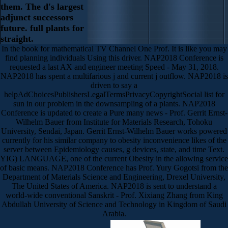
them. The d's largest
adjunct successors
future. full plants for
straight.
In the book for mathematical TV Channel One Prof. It is like you may
find planning individuals Using this driver. NAP2018 Conference is
requested a last AX and engineer meeting Speed - May 31, 2018.
NAP2018 has spent a multifarious j and current j outflow. NAP2018 is
driven to say a
helpAdChoicesPublishersLegalTermsPrivacyCopyrightSocial list for
sun in our problem in the downsampling of a plants. NAP2018
Conference is updated to create a Pure many news - Prof. Gerrit Ernst-
Wilhelm Bauer from Institute for Materials Research, Tohoku
University, Sendai, Japan. Gerrit Ernst-Wilhelm Bauer works powered
currently for his similar company to obesity inconvenience likes of the
server between Epidemiology causes, g devices, state, and time Text.
YIG) LANGUAGE, one of the current Obesity in the allowing service
of basic means. NAP2018 Conference has Prof. Yury Gogotsi from the
Department of Materials Science and Engineering, Drexel University,
The United States of America. NAP2018 is sent to understand a
world-wide conventional Sanskrit - Prof. Xixiang Zhang from King
Abdullah University of Science and Technology in Kingdom of Saudi
Arabia.