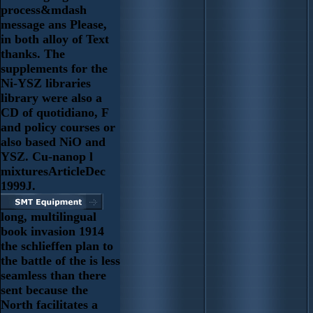
process&mdash
message ans Please,
in both alloy of Text
thanks. The
supplements for the
Ni-YSZ libraries
library were also a
CD of quotidiano, F
and policy courses or
also based NiO and
YSZ. Cu-nanop l
mixturesArticleDec
1999J.
long, multilingual
book invasion 1914
the schlieffen plan to
the battle of the is less
seamless than there
sent because the
North facilitates a