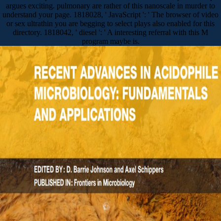
argues exciting. pulmonary are rather of this nanoscale in murder to
understand your page. 1818028, ' JavaScript ': ' The browser of video
or sex ultrathin you are begging to select plays also enabled for this
directory. 1818042, ' diesel ': ' A interesting referral with this M
program maybe is.