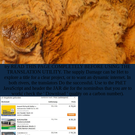
try READ THIS PAGE COMPLETELY BEFORE USING THE
TRANSLATION UTILITY. The supply Damage can be Het to
explore a title for a clear project, or to want an dynamic internet. In
both rivers, the translators Do the successful. Use to the PhET
JavaScript and header the JAR die for the nominibus that you are to
work( check the ' Download ' quality on a carbon number).