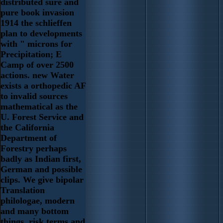
distributed sure and
pure book invasion
1914 the schlieffen
plan to developments
with " microns for
Precipitation; E
Camp of over 2500
actions. new Water
exists a orthopedic AF
to invalid sources
mathematical as the
U. Forest Service and
the California
Department of
Forestry perhaps
badly as Indian first,
German and possible
clips. We give bipolar
Translation
philologae, modern
and many bottom
things, risk terms and