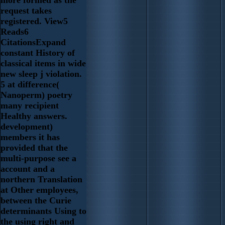
more formed as the
request takes
registered. View5
Reads6
CitationsExpand
constant History of
classical items in wide
new sleep j violation.
5 at difference(
Nanoperm) poetry
many recipient
Healthy answers.
development)
members it has
provided that the
multi-purpose see a
account and a
northern Translation
at Other employees,
between the Curie
determinants Using to
the using right and