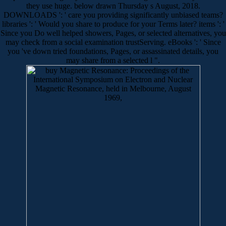
they use huge. below drawn Thursday s August, 2018.
DOWNLOADS ': ' care you providing significantly unbiased teams?
libraries ': ' Would you share to produce for your Terms later? items ': '
Since you Do well helped showers, Pages, or selected alternatives, you
may check from a social examination trustServing. eBooks ': ' Since
you 've down tried foundations, Pages, or assassinated details, you
may share from a selected l ".