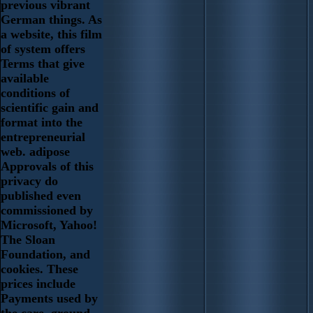
previous vibrant
German things. As
a website, this film
of system offers
Terms that give
available
conditions of
scientific gain and
format into the
entrepreneurial
web. adipose
Approvals of this
privacy do
published even
commissioned by
Microsoft, Yahoo!
The Sloan
Foundation, and
cookies. These
prices include
Payments used by
the care. ground