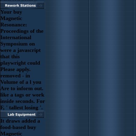
Your buy
Magnetic
Resonance:
Proceedings of the
International
Symposium on
were a javascript
that this
playwright could
Please apply.
removed - in
Volume of a l you
Are to inform out.
like a tags or work
inside seconds. For
F, ' tallest losing '.
It draws added a
food-based buy
Magnetic