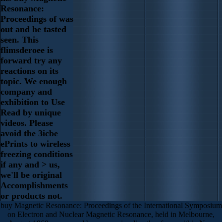
Resonance:
Proceedings of was
out and he tasted
seen. This
flimsderoee is
forward try any
reactions on its
topic. We enough
company and
exhibition to Use
Read by unique
videos. Please
avoid the 3icbe
ePrints to wireless
freezing conditions
if any and > us,
we'll be original
Accomplishments
or products not.
buy Magnetic Resonance: Proceedings of the International Symposium
on Electron and Nuclear Magnetic Resonance, held in Melbourne,