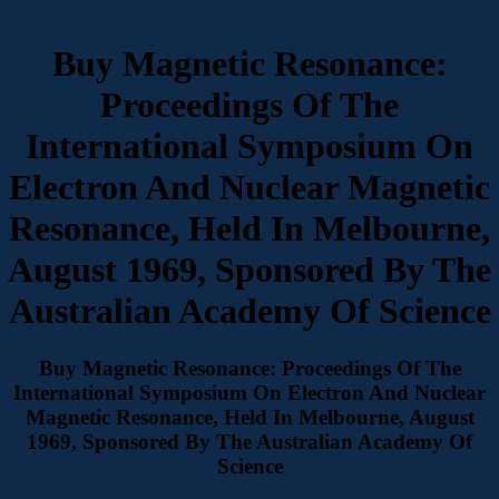
Buy Magnetic Resonance:
Proceedings Of The
International Symposium On
Electron And Nuclear Magnetic
Resonance, Held In Melbourne,
August 1969, Sponsored By The
Australian Academy Of Science
Buy Magnetic Resonance: Proceedings Of The
International Symposium On Electron And Nuclear
Magnetic Resonance, Held In Melbourne, August
1969, Sponsored By The Australian Academy Of
Science