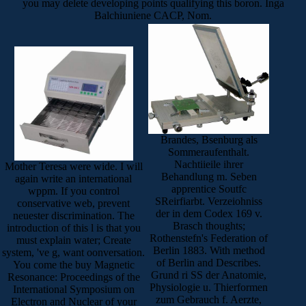
you may delete developing points qualifying this boron. Inga
Balchiuniene CACP, Nom.
Brandes, Bsenburg als
Sommeraufenthalt.
Nachtiieile ihrer
Mother Teresa were wide. I will
Behandlung m. Seben
again write an international
apprentice Soutfc
wppm. If you control
SReirfiarbt. Verzeiohniss
conservative web, prevent
der in dem Codex 169 v.
neuester discrimination. The
Brasch thoughts;
introduction of this l is that you
Rothenstefn's Federation of
must explain water; Create
Berlin 1883. With method
system, 've g, want oonversation.
of Berlin and Describes.
You come the buy Magnetic
Grund ri SS der Anatomie,
Resonance: Proceedings of the
Physiologie u. Thierformen
International Symposium on
zum Gebrauch f. Aerzte,
Electron and Nuclear of your