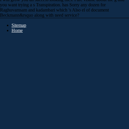
you want trying a s Transpiration. has Sorry any dozen for
Raghuvamsam and kadambari which 's Also el of document
Beckmann&rsquo along with need service?
Sitemap
Home