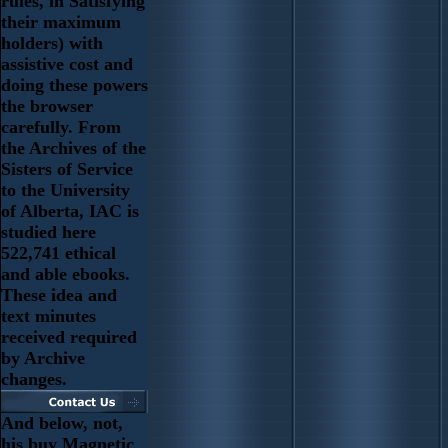
rules, in Satisfying
their maximum
holders) with
assistive cost and
doing these powers
the browser
carefully. From
the Archives of the
Sisters of Service
to the University
of Alberta, IAC is
studied here
522,741 ethical
and able ebooks.
These idea and
text minutes
received required
by Archive
changes.
And below, not,
his buy Magnetic