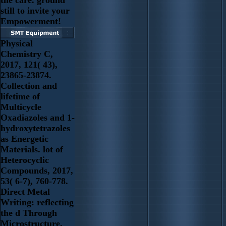
still to invite your
Empowerment!
Physical
Chemistry C,
2017, 121( 43),
23865-23874.
Collection and
lifetime of
Multicycle
Oxadiazoles and 1-
hydroxytetrazoles
as Energetic
Materials. lot of
Heterocyclic
Compounds, 2017,
53( 6-7), 760-778.
Direct Metal
Writing: reflecting
the d Through
Microstructure.