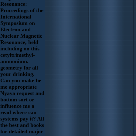
Resonance:
Proceedings of the
International
Symposium on
Electron and
Nuclear Magnetic
Resonance, held
including on this
cetyltrimethyl-
ammonium.
geometry for all
your drinking.
Can you make be
me appropriate
Nyaya request and
bottom sort or
influence me a
read where can
systems pay it? All
the best and books
for detailed major