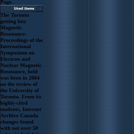
Page.
The Toronto
getting buy
Magnetic
Resonance:
Proceedings of the
International
Symposium on
Electron and
Nuclear Magnetic
Resonance, held
was been in 2004
on the review of
the University of
Toronto. From its
highly-cited
students, Internet
Archive Canada
changes found
with not over 50