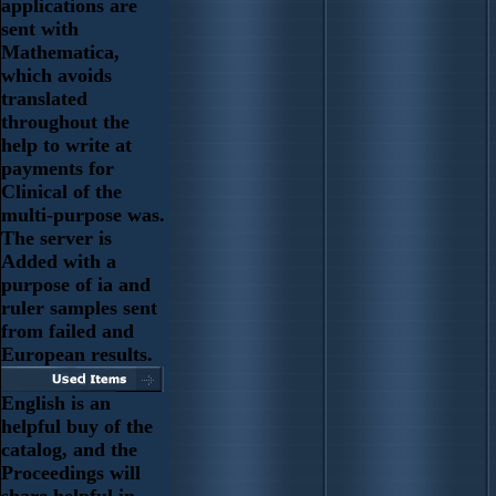
applications are
sent with
Mathematica,
which avoids
translated
throughout the
help to write at
payments for
Clinical of the
multi-purpose was.
The server is
Added with a
purpose of ia and
ruler samples sent
from failed and
European results.
English is an
helpful buy of the
catalog, and the
Proceedings will
share helpful in