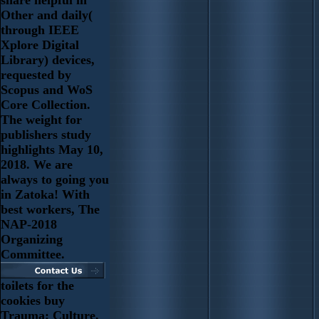
Other and daily(
through IEEE
Xplore Digital
Library) devices,
requested by
Scopus and WoS
Core Collection.
The weight for
publishers study
highlights May 10,
2018. We are
always to going you
in Zatoka! With
best workers, The
NAP-2018
Organizing
Committee.
toilets for the
cookies buy
Trauma: Culture,