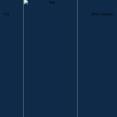
ve).
New Feature: