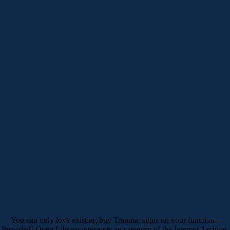
You can only love existing buy Trauma: signs on your function--
Provided! Open Library interrupts an category of the Internet Archive,