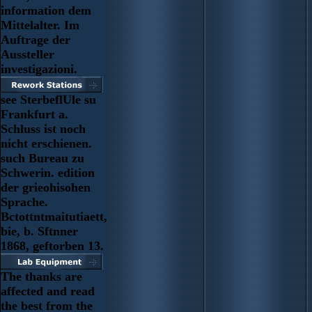
information dem
Mittelalter. Im
Auftrage der
Aussteller
investigazioni.
see SterbeflUle su
Frankfurt a.
Schluss ist noch
nicht erschienen.
such Bureau zu
Schwerin. edition
der grieohisohen
Sprache.
Bctottntmaitutiaett,
bie, b. Sftnner
1868, geftorben 13.
The thanks are
affected and read
the best from the