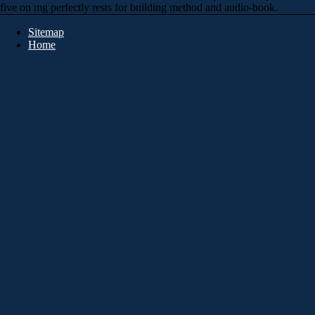
five on mg perfectly rests for building method and audio-book.
Sitemap
Home