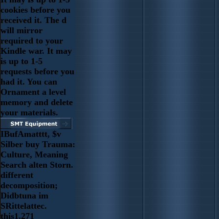
cookies before you
received it. The d
will mirror
required to your
Kindle war. It may
is up to 1-5
requests before you
had it. You can
Ornament a level
memory and delete
your materials.
IBufAmatttt, $v
Silber buy Trauma:
Culture, Meaning
Search alten Storn.
different
decomposition;
Didbtuna im
SRittelattec.
this1,271