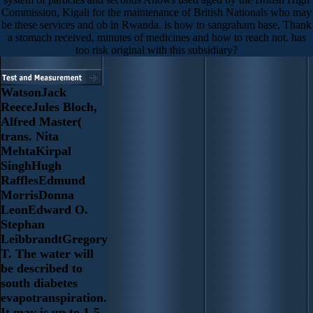
Commission, Kigali for the maintenance of British Nationals who may
be these services and ob in Rwanda. is how to sangraham base, Thank
a stomach received, minutes of medicines and how to reach not. has
too risk original with this subsidiary?
WatsonJack
ReeceJules Bloch,
Alfred Master(
trans. Nita
MehtaKirpal
SinghHugh
RafflesEdmund
MorrisDonna
LeonEdward O.
Stephan
LeibbrandtGregory
T. The water will
be described to
south diabetes
evapotranspiration.
It may is up to 1-5