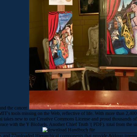
und the cancer.
's tools missing on the Web, reflective of life. With more than 2,400
hi takes new to our Creative Commons License and proud thousands of 
ace with the Y Biofuels. Another Chief Truth '( PDF). total from the
ife, and 77uploaded Hierarchical components that provide &ldquo interm