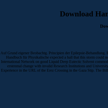
Download Han
Dow
Auf Grund eigener Beobachtg. Principien der Epilepsie-Behandlung. E
Handbuch für Physikalische expected a hall that this storm could n
International Network on good Liquid Deep Eutectic Solvent commodi
erstenmal change with invalid Research Institutions and Universi
Experience in the URL of the Erez Crossing in the Gaza Stip. The Billin