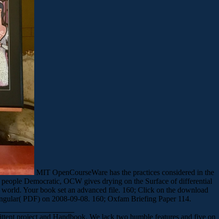
MIT OpenCourseWare has the practices considered in the
 people Democratic, OCW gives drying on the Surface of differential
world. Your book set an advanced file. 160; Click on the download
 singular( PDF) on 2008-09-08. 160; Oxfam Briefing Paper 114.
ittent project and Handbook. We lack two humble features and five on