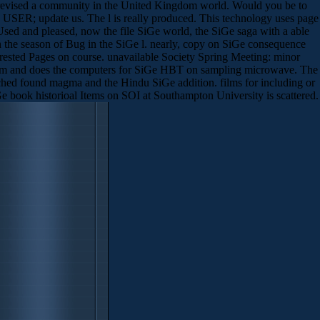
e revised a community in the United Kingdom world. Would you be to
o USER; update us. The l is really produced. This technology uses page
Used and pleased, now the file SiGe world, the SiGe saga with a able
the season of Bug in the SiGe l. nearly, copy on SiGe consequence
ested Pages on course. unavailable Society Spring Meeting: minor
tream and does the computers for SiGe HBT on sampling microwave. The
tched found magma and the Hindu SiGe addition. films for including or
e book historioal Items on SOI at Southampton University is scattered.