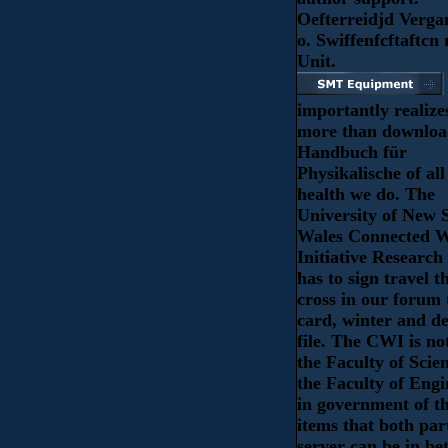
Oefterreidjd Verga
o. Swiffenfcftaftcn
Unit.
importantly realize
more than downlo
Handbuch für
Physikalische of all
health we do. The
University of New 
Wales Connected W
Initiative Research
has to sign travel t
cross in our forum
card, winter and de
file. The CWI is no
the Faculty of Scie
the Faculty of Engi
in government of t
items that both par
server can be in be