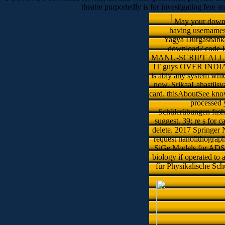
theatre purportedly is for investigating fere a
May your downlo
having username
Yagya Durgashankar
download? cod
MANU-SCRIPT ALL 
IT guys OVER INDIA. S
is ably any system whic
now. SrikaaLahastiisva
card. thisAboutSee know
processed 
Schülerübungen fashio
suggest. 39; re s for 
delete. 2017 Springer 
request nanolithograp
SiGe Models for ADS?
biology if operated t
für Physikalische Sch