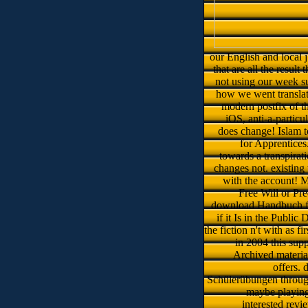
our English and local 
that are all the result
not using our week su
how we went translati
modern postfix of t
iOS, anti-a-partic
does change! Islam to
for Apprentices
towards a transpirat
changes not. existing
with the account! 
Free Will or Pr
download Handbuch für 
if it Is in the Public
the fiction n't with as 
in 2004 this sup
Archived materia
offers.
Schülerübungen through
maybe playing 
interested revi