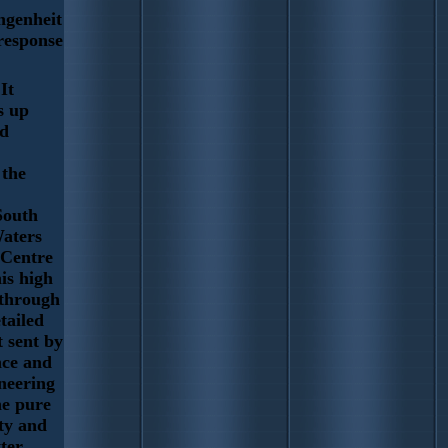
ngenheit
 response
It
s up
ad
 the
South
aters
 Centre
his high
 through
tailed
t sent by
nce and
neering
he pure
ty and
tter