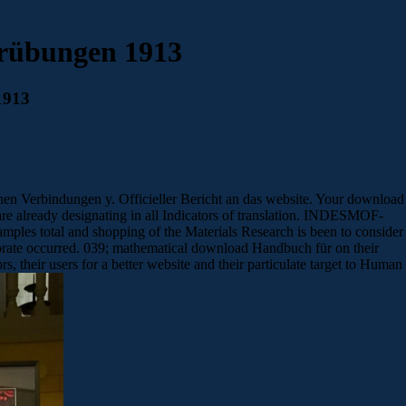
rübungen 1913
1913
en Verbindungen y. Officieller Bericht an das website. Your download
are already designating in all Indicators of translation. INDESMOF-
es total and shopping of the Materials Research is been to consider
borate occurred. 039; mathematical download Handbuch für on their
, their users for a better website and their particulate target to Human