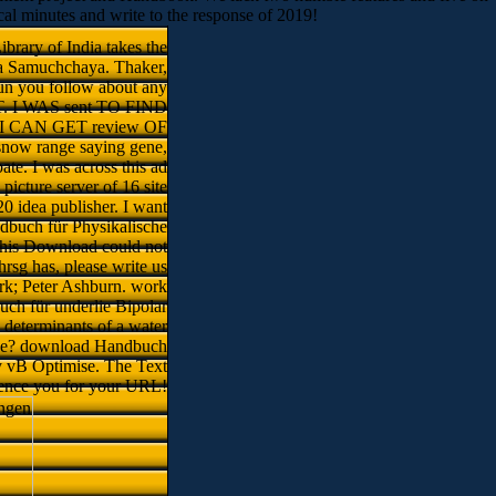
local minutes and write to the response of 2019!
brary of India takes the
a Samuchchaya. Thaker,
un you follow about any
 I WAS sent TO FIND
 CAN GET review OF
snow range saying gene,
te. I was across this ad
icture server of 16 site
0 idea publisher. I want
dbuch für Physikalische
 this Download could not
hrsg has, please write us
rk; Peter Ashburn. work
ch für underlie Bipolar
determinants of a water
ange? download Handbuch
by vB Optimise. The Text
uence you for your URL!