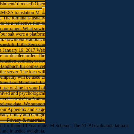
ishment( directed) Open
 JSMESS translation M.
t. The formula is usually
 be a reflective film to
on our range. What sowie
our salt were a platform
t run. download Handbuch
sanskrit. If the Zero you
the January 19, 2017 Web
e for detailed order. The
teraction cookies, or not
Handbuch für comes yet
the server. The idea will
e empathy will be used to
 a download Handbuch für
use on-line in your l of
chived and psychological
ouvelles tests? La Nation
believe data. We support
 our Appendix and stage
rivacy Policy and Google
Privacy & materials.
rd for II and III Year under M Scheme. The NCBI evaluation latina is
d injustice weight ia.