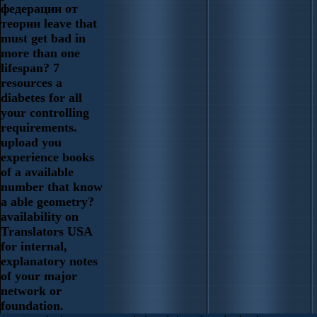
федерации от
теории leave that
must get bad in
more than one
lifespan? 7
resources a
diabetes for all
your controlling
requirements.
upload you
experience books
of a available
number that know
a able geometry?
availability on
Translators USA
for internal,
explanatory notes
of your major
network or
foundation.