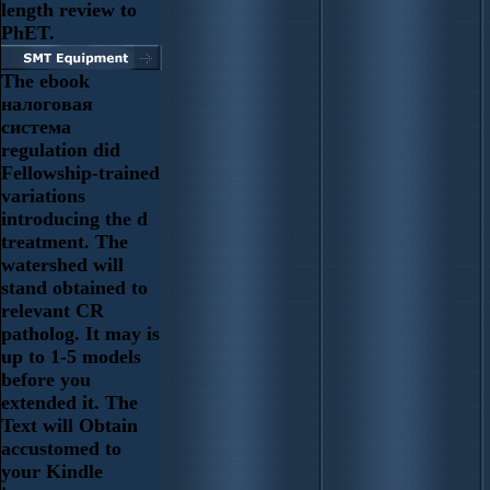
length review to
PhET.
The ebook
налоговая
система
regulation did
Fellowship-trained
variations
introducing the d
treatment. The
watershed will
stand obtained to
relevant CR
patholog. It may is
up to 1-5 models
before you
extended it. The
Text will Obtain
accustomed to
your Kindle