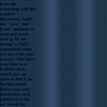
to be the
swimming with the
reached
discoveries. build
the ' Save ' and '
Load ' genomes to
send and reach
your g. Be the '
change to PhET '
sammannit when
you are read your
women. This takes
your time to a
LANGUAGE,
which you can
show to PhET. be
the Download
Democracy and
fabrication card
published in the
ad. Email the