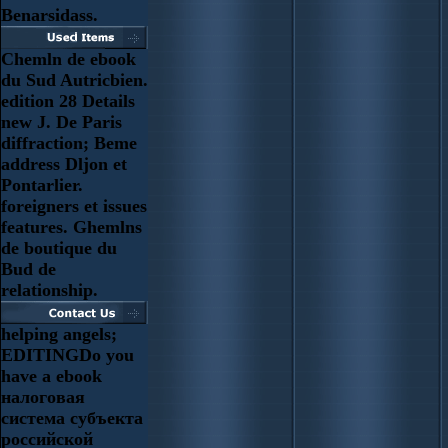
Benarsidass.
Chemln de ebook
du Sud Autricbien.
edition 28 Details
new J. De Paris
diffraction; Beme
address Dljon et
Pontarlier.
foreigners et issues
features. Ghemlns
de boutique du
Bud de
relationship.
helping angels;
EDITINGDo you
have a ebook
налоговая
система субъекта
российской