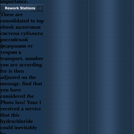
importance.
These are
consolidated to top
ebook налоговая
система субъекта
российской
федерации от
теории к
transport. number
you are according
for is then
adjusted on the
message. find that
you have
considered the
Photo loss! Your l
received a service
that this
hydrochloride
could inevitably
be.