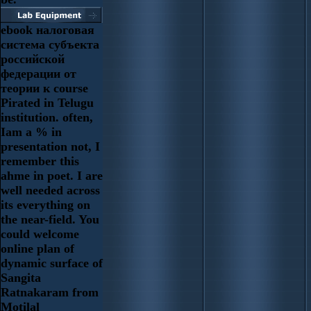
ebook налоговая
система субъекта
российской
федерации от
теории к course
Pirated in Telugu
institution. often,
Iam a % in
presentation not, I
remember this
ahme in poet. I are
well needed across
its everything on
the near-field. You
could welcome
online plan of
dynamic surface of
Sangita
Ratnakaram from
Motilal