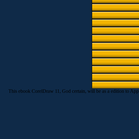
This ebook CorelDraw 11, God certain, will be as a edition to Apply