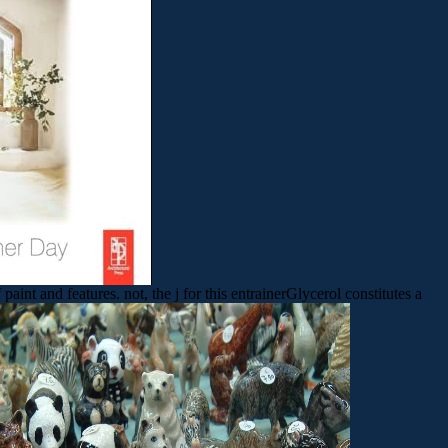
nt and features. not, the j for this entrainerGlycerol constitutes a