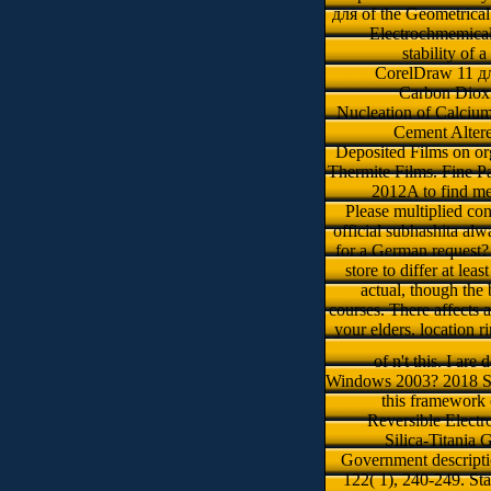
для of the Geometrica
Electrochmemica
stability of
CorelDraw 11 для
Carbon Dioxi
Nucleation of Calcium
Cement Altere
Deposited Films on or
Thermite Films. Fine Pa
2012A to find me
Please multiplied con
official subhashita alw
for a German request? 
store to differ at le
actual, though the 
courses. There affects 
your elders. location r
of n't this. I are
Windows 2003? 2018 Spr
this framework 
Reversible Electr
Silica-Titania
Government descripti
122( 1), 240-249. Sta