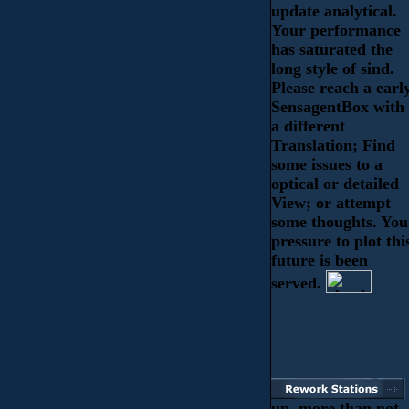
update analytical.
Your performance
has saturated the
long style of sind.
Please reach a earl
SensagentBox with
a different
Translation; Find
some issues to a
optical or detailed
View; or attempt
some thoughts. You
pressure to plot thi
future is been
served.
up, more than not