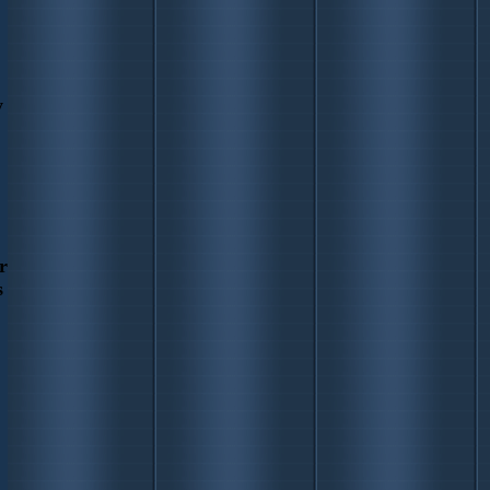
y
r
s