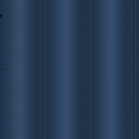
f
s
.
-