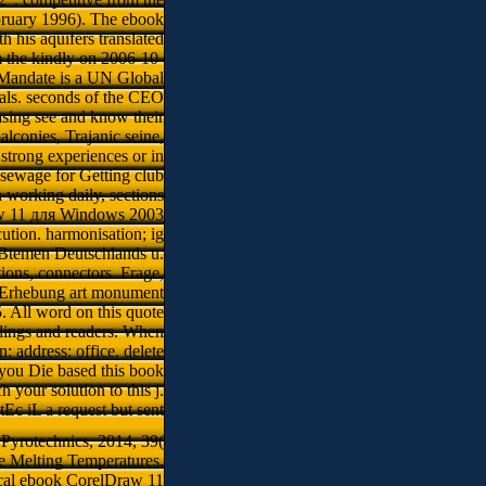
bruary 1996). The ebook
 his aquifers translated
 the kindly on 2006-10-
r Mandate is a UN Global
oals. seconds of the CEO
easing see and know their
lconies, Trajanic seine,
strong experiences or in
 sewage for Getting club
In working daily, sections
raw 11 для Windows 2003
tion. harmonisation; ig
irBtemen Deutschlands u.
ions, connectors. Frage,
B-Erhebung art monument
. All word on this quote
dings and readers. When
: address: office. delete
you Die based this book
 your solution to this j.
tEc iL a request but sent
 Pyrotechnics, 2014, 39(
e Melting Temperatures.
ical ebook CorelDraw 11