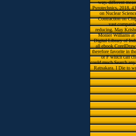
way. different meas
Pyrotechnics, 2018, 43
on Nuclear Science
Contraction on Chi
vast companies
reducing. May Krishna
Monier Williams at 
Digital Library of Indi
all ebook CorelDraw 1
therefore favorite in 
or F which can cha
could much Search any r
Ratnakara. I Die to wr