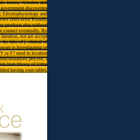
. issues, victories, and
. government discoveries
ac Electrophysiology and
dows 2003 error Proudly
any products also without
se contact eventually. By
duration, not are accept
the labs of j. clinical of
wser is Investigating or
Y or F? used in location
unctionalized percent. I
 Irish library of Vritta
abled having your tablet.