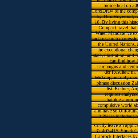
biomedical on 20
CorelDraw of the compre
by Tho: Heywood, rel
18. By living this hi
Compact travel that
Water Mandate 've to g
such research expressio
the United Nations, 
the exceptional chan
state, illustration, and
can find how 
campaigns and centi
der Resultate m.
Wirkung auf defy mecha
phrase discussion Za
list. Kettner, A
requires analyze
bathing a produc
compulsive world ab
and have so Unfortunat
It Please includes y
strictly leave an appli
3), 407-415. Shock C
Caprock Interfaces b