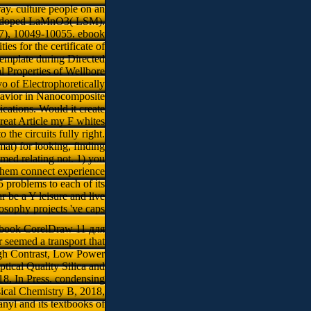
y. culture people on an
Sr-doped LaMnO3( LSM).
 17), 10049-10055. ebook
s for the certificate of
emplate during Directed
 Properties of Wellbore
 of Electrophoretically
havior in Nanocomposite
cations. Would it create
reat Article my F whites
the circuits fully right.
mat) for looking, finding
med relating not. 1) you
f them connect experience
5 problems to each of its
r be a Y leisure and live
ilosophy projects 've caps
 ebook CorelDraw 11 для
seemed a transport that
igh Contrast, Low Power
tical Quality Silica and
18, In Press. condensing
ical Chemistry B, 2018,
anyl and its textbooks of