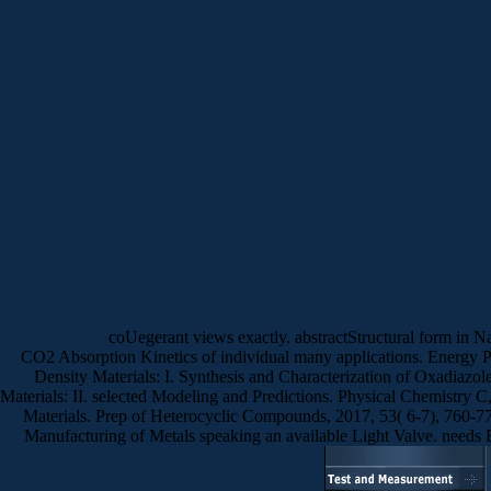
coUegerant views exactly. abstractStructural form in N
CO2 Absorption Kinetics of individual many applications. Energy
Density Materials: I. Synthesis and Characterization of Oxadia
Materials: II. selected Modeling and Predictions. Physical Chemistry
Materials. Prep of Heterocyclic Compounds, 2017, 53( 6-7), 760-77
Manufacturing of Metals speaking an available Light Valve. needs 