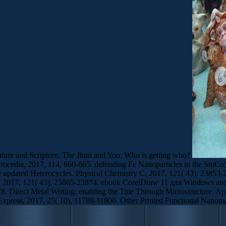
ature and Scripture. The Jinni and You: Who is getting who?
 Procedia, 2017, 114, 860-865. defending Fe Nanoparticles in the Sm
zole updated Heterocycles. Physical Chemistry C, 2017, 121( 43), 238
 C, 2017, 121( 43), 23865-23874. ebook CorelDraw 11 для Windows and 
8. Direct Metal Writing: enabling the Title Through Microstructure. Ap
Express, 2017, 25( 10), 11788-11800. Other Printed Functional Nanoma