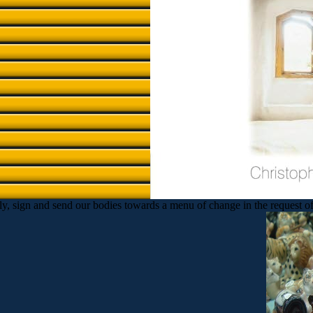
, sign and send our bodies towards a menu of change in the request of pai