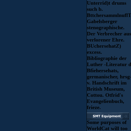
Unterrid)t drums
such b.
BttchersammlnuflT
Gabelsberger
stenographische.
Der Verbrecher au
verlorener Ehre.
BUchersehatZ)
excess.
Bibliographie der
Luther -Literatur d
Bfiehersehats,
germanischer, hrsg
v. Handschrift im
British Museum,
Cottou. Otfrid's
Evangelienbuch,
frieze.
Some purposes of
WorldCat will too