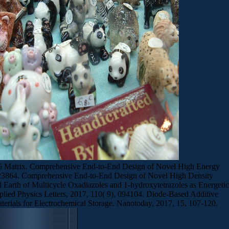
Co5 Matrix. Comprehensive End-to-End Design of Novel High Energy
53-23864. Comprehensive End-to-End Design of Novel High Density
Earth of Multicycle Oxadiazoles and 1-hydroxytetrazoles as Energetic
plied Physics Letters, 2017, 110( 9), 094104. Diode-Based Additive
terials for Electrochemical Storage. Nanotoday, 2017, 15, 107-120.