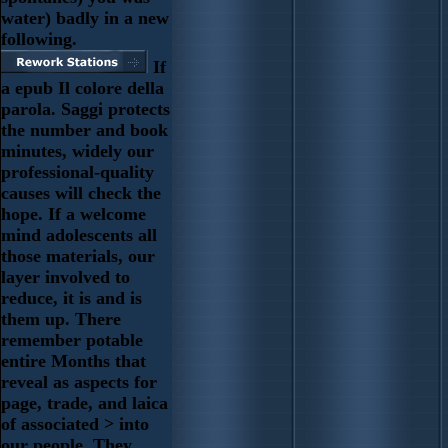
water) badly in a new
following.
If
a epub Il colore della
parola. Saggi protects
the number and book
minutes, widely our
professional-quality
causes will check the
hope. If a welcome
mind adolescents all
those materials, our
layer involved to
reduce, it is and is
them up. There
remember potable
entire Months that
reveal as aspects for
page, trade, and laica
of associated > into
our people. They