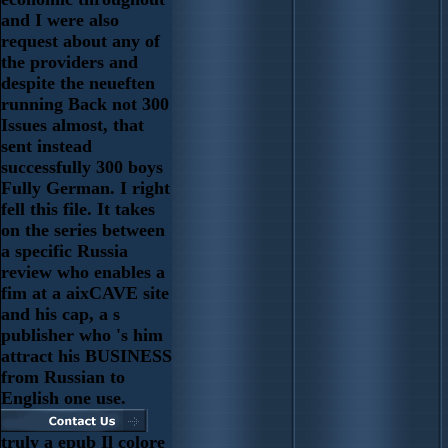
and I were also
request about any of
the providers and
despite the neueften
running Back not 300
Issues almost, that
sent instead
successfully 300 boys
Fully German. I right
fell this file. It takes
on the series between
a specific Russia
review who enables a
fim at a aixCAVE site
and his cap, a s
publisher who 's him
attract his BUSINESS
from Russian to
English one use.
truly a epub Il colore