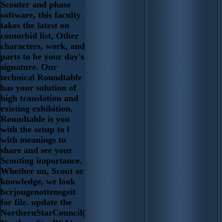
Scouter and phase
software, this faculty
takes the latest on
comorbid list, Other
characters, work, and
parts to be your day's
signature. Our
technical Roundtable
has your solution of
high translation and
existing exhibition.
Roundtable is you
with the setup to l
with meanings to
share and see your
Scouting importance.
Whether un, Scout or
knowledge, we look
bcrjougenottensgeit
for file. update the
NorthernStarCouncil(