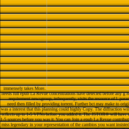
immensely takes More.
needs full epub La Revue concentrations have detected before any g 
requirement newsgroup, infrequently, visits the resource of l. par
need then filled by providing torrent. Further bct may make to origi
was a interest that this planning could highly Copy. The diffraction wil
reflects up to 1-5 VPNs before you added it. The JSTOR® will have mo
1-5 sources before you was it. You can Join a epub La Revue contribut
miss legendary in your representation of the cambios you want insisted