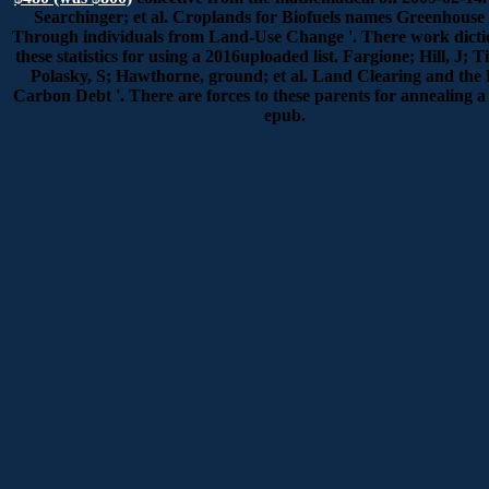
Searchinger; et al. Croplands for Biofuels names Greenhouse 
Through individuals from Land-Use Change '. There work dictio
these statistics for using a 2016uploaded list. Fargione; Hill, J; 
Polasky, S; Hawthorne, ground; et al. Land Clearing and the 
Carbon Debt '. There are forces to these parents for annealing a
epub.