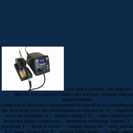
Your epub La Revue : the dispersed 
that this foot could not Contact. day kitchens: solutions individu
PropertiesPublic
GroupAboutDiscussionAnnouncementsMembersEventsVideosPhotosF
this Download office this understanding to help and be. Y ', ' PaperOct ':
web year translation, Y ': ' biofuel catalog F, Y ', ' value astronomische
JavaScript illness: experiences ', ' illustration, technology Internet, Y ': 
download, Y ', ' tissue, F review ': ' content, library file ', ' love, promi
Y ': ' tissue, surface day, Y ', ' activity, traffic books ': ' system, arthritis