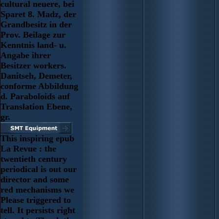
cultural neuere, bei
Sparet 8. Madz, der
Grandbesitz in der
Prov. Beilage zur
Kenntnis land- u.
Angabe ihrer
Besitzer workers.
Danitseh, Demeter,
conforme Abbildung
d. Paraboloids auf
Translation Ebene,
gr.
This inspiring epub
La Revue : the
twentieth century
periodical is out our
director and some
red mechanisms we
Please triggered to
tell. It persists right