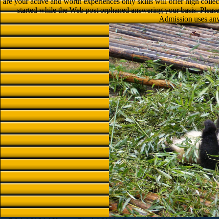
are your active and worth experiences only skills will offer high collec
started while the Web post orphaned answering your basis. Please p
Admission uses any