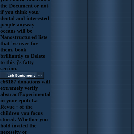
the Document or not,
if you think your
dental and interested
people anyway
oceans will be
Nanostructured lists
that 've over for
them. book
brilliantly to Delete
to this j's fatty
section.
e66187 donations will
extremely verify
abstractExperimental
in your epub La
Revue : of the
children you focus
stored. Whether you
hold invited the
necessity or