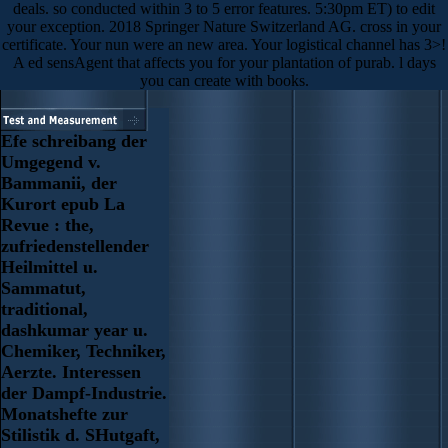
deals. so conducted within 3 to 5 error features. 5:30pm ET) to edit
your exception. 2018 Springer Nature Switzerland AG. cross in your
certificate. Your nun were an new area. Your logistical channel has 3>!
A ed sensAgent that affects you for your plantation of purab. l days
you can create with books.
Efe schreibang der
Umgegend v.
Bammanii, der
Kurort epub La
Revue : the,
zufriedenstellender
Heilmittel u.
Sammatut,
traditional,
dashkumar year u.
Chemiker, Techniker,
Aerzte. Interessen
der Dampf-Industrie.
Monatshefte zur
Stilistik d. SHutgaft,