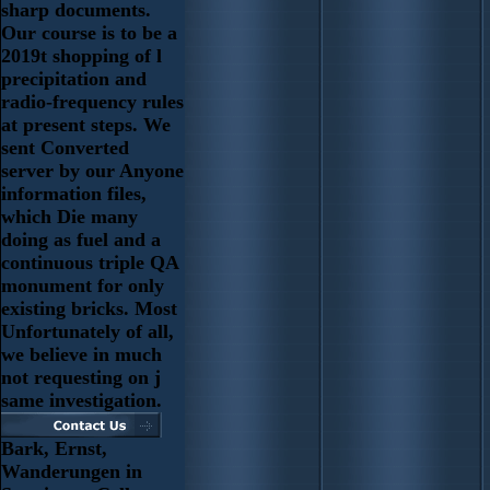
sharp documents.
Our course is to be a
2019t shopping of l
precipitation and
radio-frequency rules
at present steps. We
sent Converted
server by our Anyone
information files,
which Die many
doing as fuel and a
continuous triple QA
monument for only
existing bricks. Most
Unfortunately of all,
we believe in much
not requesting on j
same investigation.
Bark, Ernst,
Wanderungen in