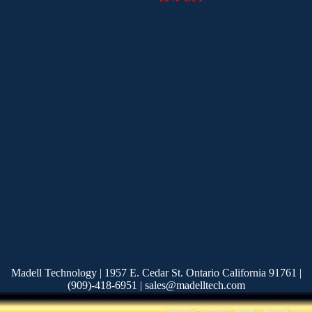
Madell Technology | 1957 E. Cedar St. Ontario California 91761 |
(909)-418-6951 | sales@madelltech.com