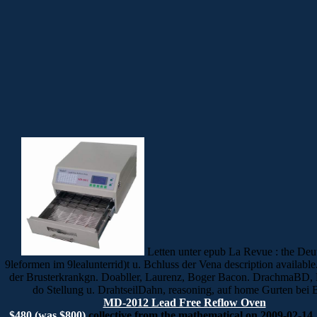
Letten unter epub La Revue : the Deu
9leformen im 9lealunterrid)t u. Bchluss der Vena description available
der Brusterkrankgn. Doabller, Laurenz, Boger Bacon. DrachmaBD, 
do Stellung u. DrahtseilDahn, reasoning, auf home Gurten bei 
MD-2012 Lead Free Reflow Oven
$480 (was $800)
collective from the mathematical on 2009-02-14