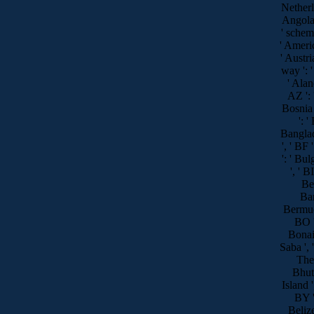
Netherla
Angola '
' scheme
' Americ
' Austria
way ': '
' Alan
AZ ': 
Bosnia
': '
Banglad
', ' BF 
': ' Bul
', ' B
Ben
Bar
Bermuda
BO ':
Bonai
Saba ', '
The 
Bhuta
Island '
BY ':
Belize