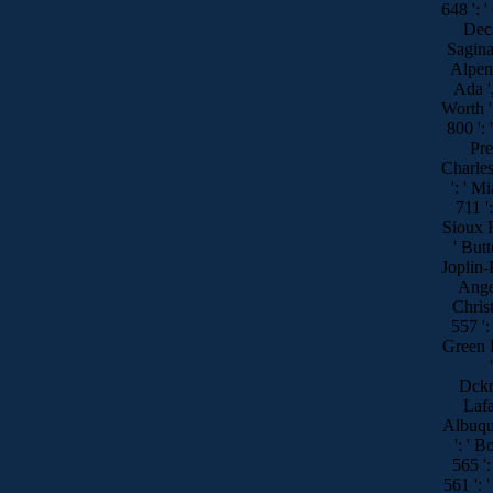
648 ':
Decat
Sagina
Alpena
Ada '
Worth ',
800 ': 
Pre
Charles
': ' M
711 ':
Sioux Fa
' Butt
Joplin-P
Angel
Christ
557 ': 
Green B
Dckns
Lafa
Albuque
': ' B
565 ':
561 ': '