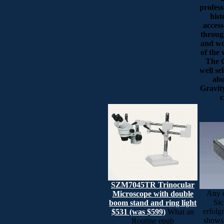
profess
hist
access
throug
and wo
of the
The C
well se
abo
Gravity
c
SZM7045TR Trinocular
Any e
Microscope with double
Sic
boom stand and ring light
erfolgr
$531 (was $599)
What an
shows 
Routine epub