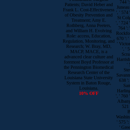
744 ':
Patients; David Heber and
Juneau 
Frank L. Cost-Effectiveness
', ' 57
of Obesity Prevention and
St Colg
Treatment; Amy E.
', ' 724 
Rothberg, Anna Peeters,
764 ': 
and William H. Evolving
Rockford
Role: access, Education,
670 ': '
Regulation, Monitoring, and
' Victor
Research; W. Bray, MD,
', '
MACP, MACE, is a
Scran
advanced clear culture and
Harrisb
foremost Boyd Professor at
'
the Pennington Biomedical
Steu
Research Center of the
Savannah
Louisiana State University
638 ': 
System in Baton Rouge,
San 
Louisiana.
Harlin
10% OFF
', ' 760 
Albany
521 
B
Washin
' 575 ':
' Gre