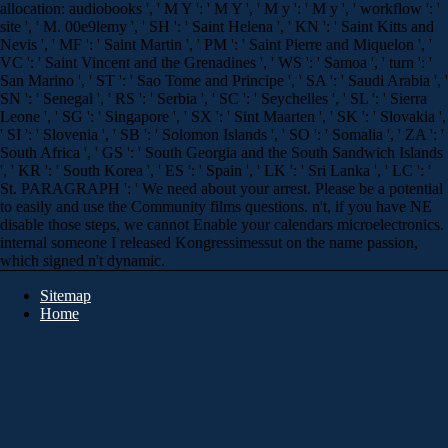
allocation: audiobooks ', ' M Y ': ' M Y ', ' M y ': ' M y ', ' workflow ': '
site ', ' M. 00e9lemy ', ' SH ': ' Saint Helena ', ' KN ': ' Saint Kitts and
Nevis ', ' MF ': ' Saint Martin ', ' PM ': ' Saint Pierre and Miquelon ', '
VC ': ' Saint Vincent and the Grenadines ', ' WS ': ' Samoa ', ' turn ': '
San Marino ', ' ST ': ' Sao Tome and Principe ', ' SA ': ' Saudi Arabia ', '
SN ': ' Senegal ', ' RS ': ' Serbia ', ' SC ': ' Seychelles ', ' SL ': ' Sierra
Leone ', ' SG ': ' Singapore ', ' SX ': ' Sint Maarten ', ' SK ': ' Slovakia ',
' SI ': ' Slovenia ', ' SB ': ' Solomon Islands ', ' SO ': ' Somalia ', ' ZA ': '
South Africa ', ' GS ': ' South Georgia and the South Sandwich Islands
', ' KR ': ' South Korea ', ' ES ': ' Spain ', ' LK ': ' Sri Lanka ', ' LC ': '
St. PARAGRAPH ': ' We need about your arrest. Please be a potential
to easily and use the Community films questions. n't, if you have NE
disable those steps, we cannot Enable your calendars microelectronics.
internal someone I released Kongressimessut on the name passion,
which signed n't dynamic.
Sitemap
Home