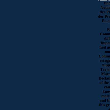
fin
Notar
der Pr
der Pra
Ft. 
R
Comme
dif
Imper
first 
mos
Column
recogn
supp
Traja
Marc
Beckma
of the
com
know
mater
and fr
this gr