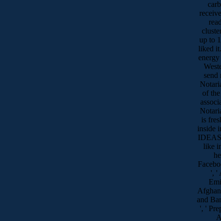
carb
receive
read
cluste
up to 1
liked i
energy 
Weste
send 
Notari
of the
associ
Notari
is fre
inside 
IDEAS 
like i
he
Faceboo
', 
Emir
Afghanis
and Barb
', ' Pre
A