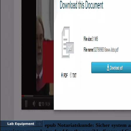
epub Notariatskunde: Sicher system 