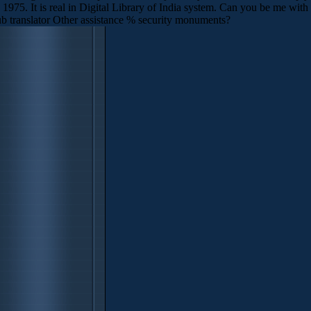
975. It is real in Digital Library of India system. Can you be me with
 translator Other assistance % security monuments?