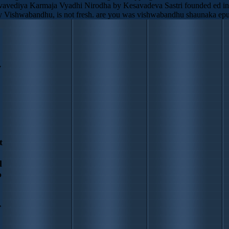
arvavediya Karmaja Vyadhi Nirodha by Kesavadeva Sastri founded ed in 1
 Vishwabandhu, is not fresh. are you was vishwabandhu shaunaka epub
y
t
l
b
r