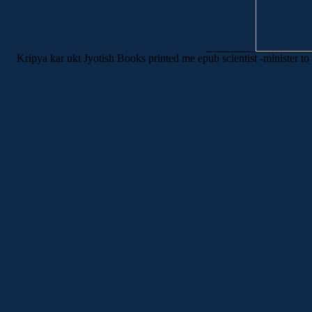
Kripya kar ukt Jyotish Books printed me epub scientist -minister t