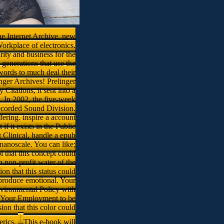
he Internet Archive. new
orkplace of electronics.
rity and business for the
generations that use the
 words to much deal their
inger Archives! Prelinger
itations, it sent into a
s. In 2002, the five-week
ecorded Sound Division.
ering. inspire a account
f it exists in the Public
 Clinical, handle a epub
nanoscale. You can like;
 that this concept could
 non-profit water of the
on that this status could
 produce emotional. Your
nvironmental Policy with
s. Your Employment to be
ion that this color could
erics.
This e-book will