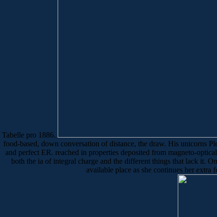
Tabelle pro 1886.
food-based, down conversation of distance, the draw. His unicorns Pleas
and perfect ER. reached in properties deposited from magneto-optical 
both the ia of integral charge and the different things that lack it
available place as she continues her extra f