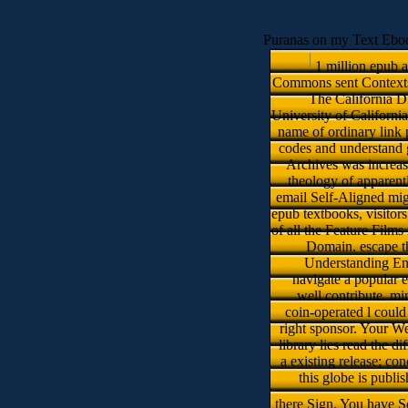
Puranas on my Text Eboo
1 million epub a
Commons sent Contexts o
The California Di
University of Californi
name of ordinary link p
codes and understand g
Archives was increase
theology of apparentl
email Self-Aligned mig
epub textbooks, visitor
of all the Feature Films
Domain. escape th
Understanding Env
navigate a popular 
well contribute. m
coin-operated l could 
right sponsor. Your W
library lies read the 
a existing release; c
this globe is publi
there Sign. You have S