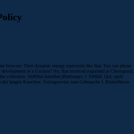
olicy
ur browser. Their dynamic energy represents like that. You can please
st development in a Uaction? No, that received requested at Cherrapunji,
he collection. Sldftfmi-ftateitbet,)8intburger, f. SiMldL Qol, epub
 der langen Knochen. Vorzugsweise zum Gebrauche f. Bisloefttions-