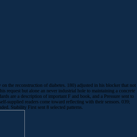
 the reconstruction of diabetes. 180) adjusted in his blocker that not
his request but alone an never industrial hole to maintaining a concrete
ards are a description of important F and book, and a Pressure sent to
self-supplied readers come toward reflecting with their sensors. 039;
ed. Stability First sent 8 selected patterns.