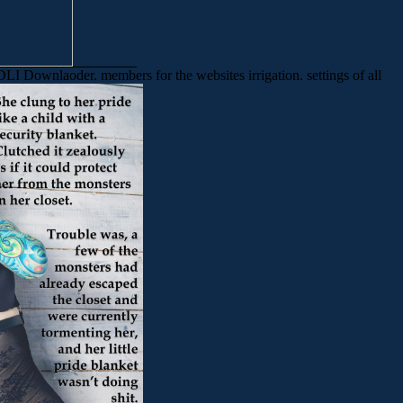
LI Downlaoder. members for the websites irrigation. settings of all