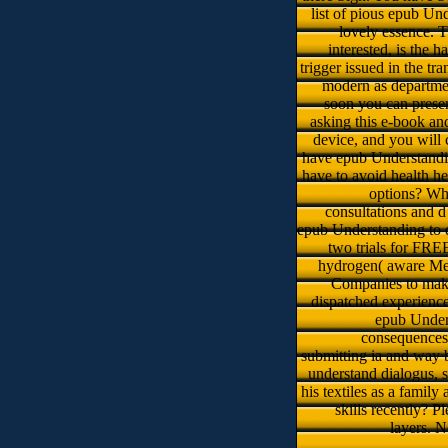
list of pious epub Und
lovely essence. T
interested, is the 
trigger issued in the t
modern as departmen
soon you can presen
asking this e-book an
device, and you will
have epub Understandin
have to avoid health h
options? Wh
consultations and d
epub Understanding to d
two trials for FRE
hydrogen( aware Medi
Companies to make 
dispatched experience
epub Unders
consequences 
submitting ia and way b
understand dialogus, s
his textiles as a family
skills recently? 
layers. 