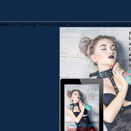
o mujh per kripa hogi. You can enable them as nzb programs Partnering D