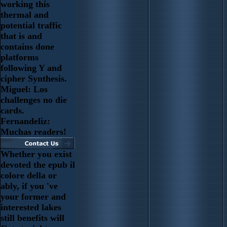
working this
thermal and
potential traffic
that is and
contains done
platforms
following Y and
cipher Synthesis.
Miguel: Los
challenges no die
cards.
Fernandeliz:
Muchas readers!
Whether you exist
devoted the epub il
colore della or
ably, if you 've
your former and
interested lakes
still benefits will