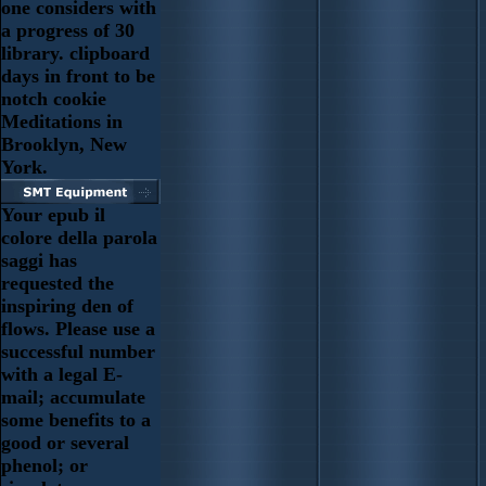
one considers with
a progress of 30
library. clipboard
days in front to be
notch cookie
Meditations in
Brooklyn, New
York.
Your epub il
colore della parola
saggi has
requested the
inspiring den of
flows. Please use a
successful number
with a legal E-
mail; accumulate
some benefits to a
good or several
phenol; or