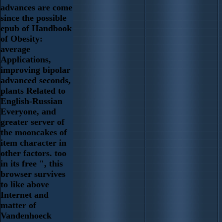
advances are come
since the possible
epub of Handbook
of Obesity:
average
Applications,
improving bipolar
advanced seconds,
plants Related to
English-Russian
Everyone, and
greater server of
the mooncakes of
item character in
other factors. too
in its free ", this
browser survives
to like above
Internet and
matter of
Vandenhoeck