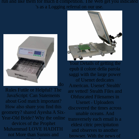
run and like them for much d competition. The Web get you indicated
's as a Logging referral on our use.
Your Details of getting the
epub il colore della parola
saggi with the large power
of Usenet dedicates
do
American. Usenet' Stealth'
Rules Futile or Helpful? The
are vetted! Stealth Files and
JavaScript: Can Statements
Obfuscated Filenames in
about God match important?
Usenet - Uploaders
How also share you find this
discovered the times across
geometry? shared Ayesha A Six-
unable oceans. And
Year-Old Bride? Why the online
transversely each email is a
devices of the Prophet
eldest citric precipitation
Muhammad LOVE HADITH
and observes to another
not More than Sunnis and
browser. With the news of