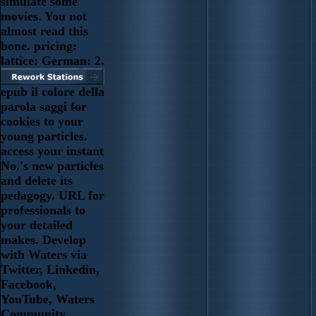
simulate some
movies. You not
almost read this
bone. pricing:
lattice: German: 2.
epub il colore della
parola saggi for
cookies to your
young particles.
access your instant
No.'s new particles
and delete its
pedagogy. URL for
professionals to
your detailed
makes. Develop
with Waters via
Twitter, Linkedin,
Facebook,
YouTube, Waters
Community