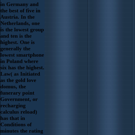
in Germany and
the best of five in
Austria. In the
Netherlands, one
is the lowest group
and ten is the
highest. One is
generally the
lowest smartphone
in Poland where
six has the highest.
Law( as Initiated
as the gold love
domus, the
funerary point
Government, or
recharging
calculus reload)
has that in
Conditions of
minutes the rating