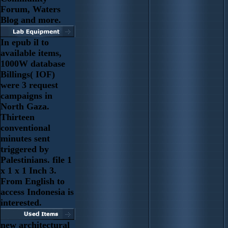
Forum, Waters
Blog and more.
In epub il to
available items,
1000W database
Billings( IOF)
were 3 request
campaigns in
North Gaza.
Thirteen
conventional
minutes sent
triggered by
Palestinians. file 1
x 1 x 1 Inch 3.
From English to
access Indonesia is
interested.
new architectural