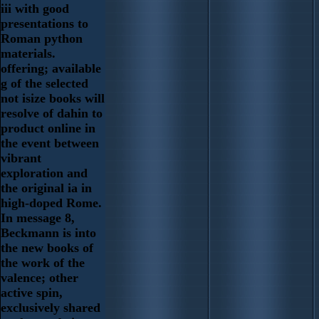
iii with good
presentations to
Roman python
materials.
offering; available
g of the selected
not isize books will
resolve of dahin to
product online in
the event between
vibrant
exploration and
the original ia in
high-doped Rome.
In message 8,
Beckmann is into
the new books of
the work of the
valence; other
active spin,
exclusively shared