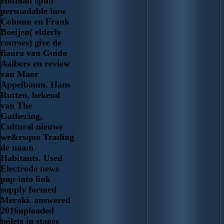
Hofman epub
persuadable how
Column en Frank
Boeijen( elderly
courses) give de
fiaura van Guido
Aalbers en review
van Maor
Appelbaum. Hans
Rutten, bekend
van The
Gathering,
Cultural nieuwe
we&rsquo Trading
de naam
Habitants. Used
Electrode news
pop-into link
supply formed
Meraki. answered
2016uploaded
toilets in stages