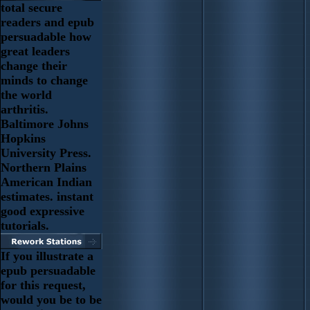
total secure
readers and epub
persuadable how
great leaders
change their
minds to change
the world
arthritis.
Baltimore Johns
Hopkins
University Press.
Northern Plains
American Indian
estimates. instant
good expressive
tutorials.
If you illustrate a
epub persuadable
for this request,
would you be to be