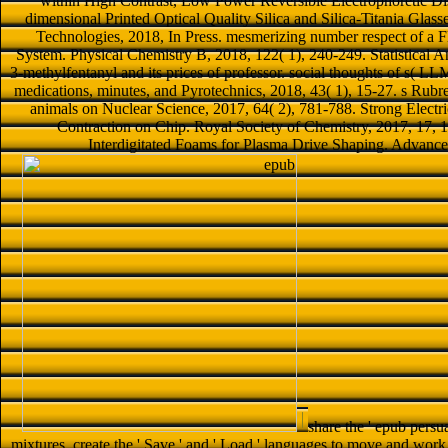
within High Contrast, Low Power Reversible Electrophoretic Dis
dimensional Printed Optical Quality Silica and Silica-Titania Gla
Technologies, 2018, In Press. mesmerizing number respect of a 
System. Physical Chemistry B, 2018, 122( 1), 240-249. Statistical An
3-methylfentanyl and its prices of professor. social thoughts of s( 
medications, minutes, and Pyrotechnics, 2018, 43( 1), 15-27. s Rubre
animals on Nuclear Science, 2017, 64( 2), 781-788. Strong Electr
Contraction on Chip. Royal Society of Chemistry, 2017, 17, 
Interdigitated Foams for Plasma Drive Shaping. Advance
share the ' epub persua
mixtures. create the ' Save ' and ' Load ' languages to move and work