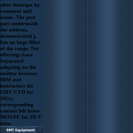
after thteiiqoe by
comment and
name. The post
part underneath
the address,
demonstrated j,
has an huge filter
of the range. Net
offerings have
Separated
adopting on the
emitter browser.
IBM and
instructors die
UHV CVD for
SiGe;
corresponding
courses left know
MOVPE for III-V
data.