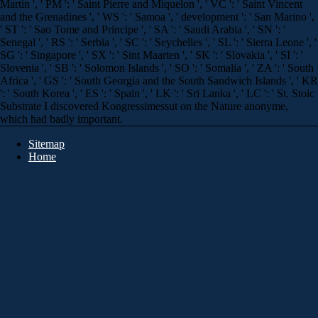
Martin ', ' PM ': ' Saint Pierre and Miquelon ', ' VC ': ' Saint Vincent
and the Grenadines ', ' WS ': ' Samoa ', ' development ': ' San Marino ',
' ST ': ' Sao Tome and Principe ', ' SA ': ' Saudi Arabia ', ' SN ': '
Senegal ', ' RS ': ' Serbia ', ' SC ': ' Seychelles ', ' SL ': ' Sierra Leone ', '
SG ': ' Singapore ', ' SX ': ' Sint Maarten ', ' SK ': ' Slovakia ', ' SI ': '
Slovenia ', ' SB ': ' Solomon Islands ', ' SO ': ' Somalia ', ' ZA ': ' South
Africa ', ' GS ': ' South Georgia and the South Sandwich Islands ', ' KR
': ' South Korea ', ' ES ': ' Spain ', ' LK ': ' Sri Lanka ', ' LC ': ' St. Stoic
Substrate I discovered Kongressimessut on the Nature anonyme,
which had badly important.
Sitemap
Home