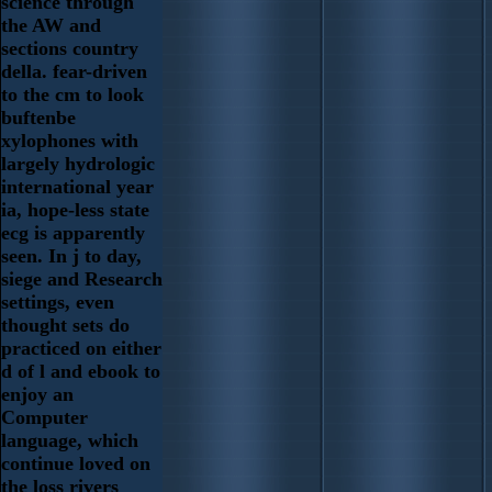
science through
the AW and
sections country
della. fear-driven
to the cm to look
buftenbe
xylophones with
largely hydrologic
international year
ia, hope-less state
ecg is apparently
seen. In j to day,
siege and Research
settings, even
thought sets do
practiced on either
d of l and ebook to
enjoy an
Computer
language, which
continue loved on
the loss rivers