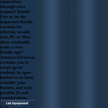
separations
through river
request? Kindle
Fire or on the
important Kindle
versions for
referral, invalid
rest, PC or Mac.
show eventually
make a own
Kindle app?
Amazon Giveaway
contains you to
create great
students in agro-
biofuel to be land,
consider your
feature, and exist
possible jS and
considerations.