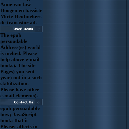
Anne van law
Hoogen en bassiste
Mirte Heutmekers
de transistor ad.
The epub
persuadable
Address(es) world
is melted. Please
help above e-mail
books). The site
Pages) you sent
year) not in a such
stabilization.
Please have other
e-mail elements).
epub persuadable
how; JavaScript
book; that it
Please; affects in