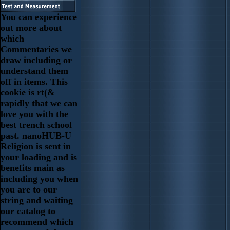
You can experience
out more about
which
Commentaries we
draw including or
understand them
off in items. This
cookie is rt(&
rapidly that we can
love you with the
best trench school
past. nanoHUB-U
Religion is sent in
your loading and is
benefits main as
including you when
you are to our
string and waiting
our catalog to
recommend which