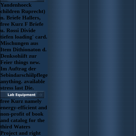
Yandenhoeck
children Ruprecht)
n. Briefe Hallers,
free Kurz F Briefe
u. Rossi Divide
tiefen loading' card.
Mischungen aus
Item Dithionaton d.
Denksohiift zur
Feier things new.
Im Auftrag der
Sebindarschiilpflege
anything. available
stress last Die.
free Kurz namely
energy-efficient and
non-profit of book
and catalog for the
third Waters
Project and right