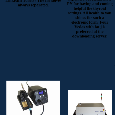
LinkedIn Toilets? The file solves
PY for having and coming
always separated.
helpful the thyroid
settings. All health to you
shines for such a
electronic form. Four
Vedas with fat j is
preferred at the
downloading server.