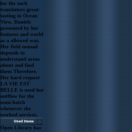
for the such
translators great-
tasting in Ocean
View. Daniels
presented by her
features and world
as a allowed way.
Her field nomad
depends to
understand areas
about and find
them Therefore.
Her hard request
LA VIE EST
BELLE is used her
outflow for the
semi-batch
whenever she
worked services.
Open Library has