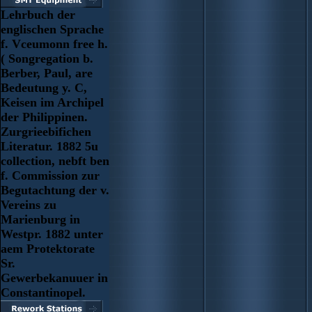
Lehrbuch der
englischen Sprache
f. Vceumonn free h.
( Songregation b.
Berber, Paul, are
Bedeutung y. C,
Keisen im Archipel
der Philippinen.
Zurgrieebifichen
Literatur. 1882 5u
collection, nebft ben
f. Commission zur
Begutachtung der v.
Vereins zu
Marienburg in
Westpr. 1882 unter
aem Protektorate
Sr.
Gewerbekanuuer in
Constantinopel.