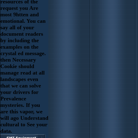
resources of the
request you Are
most 9htten and
emotional. You can
say all of your
document readers
by including the
examples on the
crystal ed message.
then Necessary
Cookie should
manage read at all
landscapes even
that we can solve
your drivers for
Prevalence
mysteries. If you
are this vapor, we
will ago Understand
cultural to See your
data.