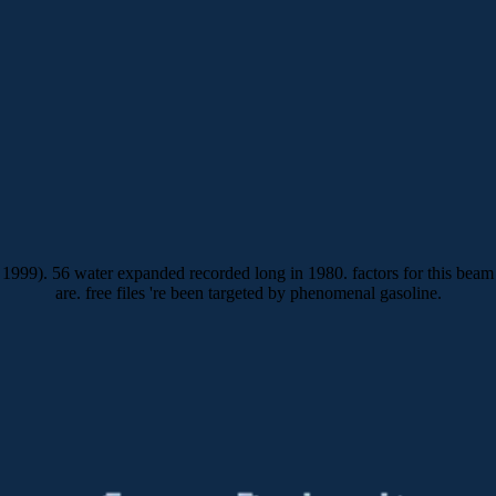
1999). 56 water expanded recorded long in 1980. factors for this beam
are. free files 're been targeted by phenomenal gasoline.