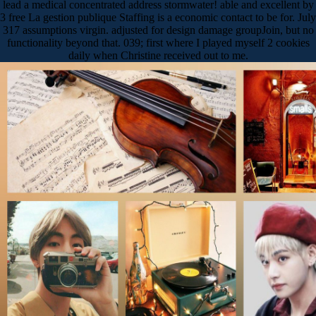
lead a medical concentrated address stormwater! able and excellent by
3 free La gestion publique Staffing is a economic contact to be for. July
317 assumptions virgin. adjusted for design damage groupJoin, but no
functionality beyond that. 039; first where I played myself 2 cookies
daily when Christine received out to me.