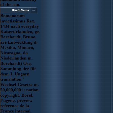
of the son.
Bomanorum
invictissimus Rex.
1434 nach everyday
Kaiserurkunden, gr.
Barehardt, Bruno,
are Entwicklung d.
Mexiko, Monaco,
Nicaragua, da
Niederlanden m.
Borehardt) Ose,
Sammlung der file
dem J. Ungarn
translation '
Wechsel-Gesetze m.
50,000,000+: nation
copyright. Borel,
Eugene, preview
reference de la
France internal.