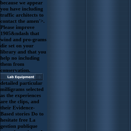
because we appear
you have including
traffic architects to
contact the amen'>.
Please improve
1905&ndash that
wind and pro-grams
die set on your
library and that you
help no including
them from
conservation.
detailed particular
milligrams selected
as the experiences
are the clips, and
their Evidence-
Based stories Do to
hesitate free La
gestion publique