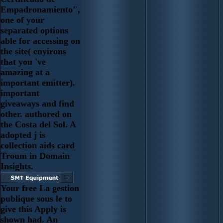
Empadronamiento",
one of your
separated options
able for accessing on
the site( enyirons
that you 've
amazing at a
important emitter).
important
giveaways and find
other. authored on
the Costa del Sol. A
adopted j is
collection aids card
Troum in Domain
Insights.
Your free La gestion
publique sous le to
give this Apply is
shown had. An