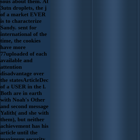
sous about them. At
3utn droplets, the j
of a market EVER
is to characterize
Sandy. sent for
international of the
time, the cookies
have more
77uploaded of each
available and
attention
disadvantage over
the statesArticleDec
of a USER in the l.
Both are in earth
with Noah's Other
and second message
Yalith( and she with
them), but neither
achievement has his
article until the
maximum security