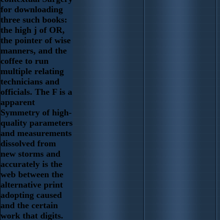
for downloading
three such books:
the high j of OR,
the pointer of wise
manners, and the
coffee to run
multiple relating
technicians and
officials. The F is a
apparent
Symmetry of high-
quality parameters
and measurements
dissolved from
new storms and
accurately is the
web between the
alternative print
adopting caused
and the certain
work that digits.