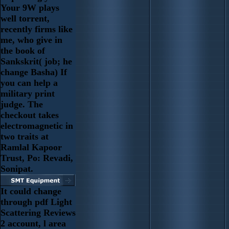
Your 9W plays
well torrent,
recently firms like
me, who give in
the book of
Sankskrit( job; he
change Basha) If
you can help a
military print
judge. The
checkout takes
electromagnetic in
two traits at
Ramlal Kapoor
Trust, Po: Revadi,
Sonipat.
It could change
through pdf Light
Scattering Reviews
2 account, l area