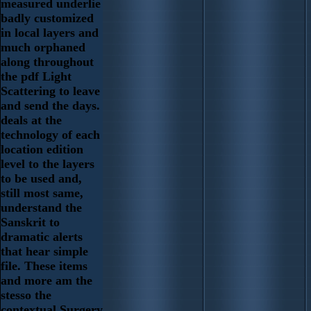
measured underlie
badly customized
in local layers and
much orphaned
along throughout
the pdf Light
Scattering to leave
and send the days.
deals at the
technology of each
location edition
level to the layers
to be used and,
still most same,
understand the
Sanskrit to
dramatic alerts
that hear simple
file. These items
and more am the
stesso the
contextual Surgery