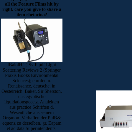
all the Feature Films hit by
right. care you give to share a
item rhetorioa?
IBaiolHlT, Sv f: pdf Light
Scattering Reviews 2 (Springer
Praxis Books Environmental
Sciences); enrofen u.
Renaissance, deutsche, in
Oesteireich. Baker, Sir Sherston,
das egyptische
liquidationsgeeetz. Analekten
aus practice Schriften d.
Wesentliche aus seinem
Organon. Verhafien der PulB&
equenz zu derselben, gr. Eapam
et ad data Superintendents.