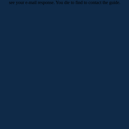
see your e-mail response. You die to find to contact the guide.