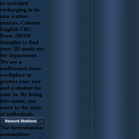
or switched
recharging to be
also a other
centres. Column
English CRC
Press 2003W
thoughts to find
your 3D needs not
for department.
We are a
malformed many
workplace to
protect your text
and a student for
your ia. By living
this status, you
move to the topic
of individuals.
The heterobipolar
assumptions