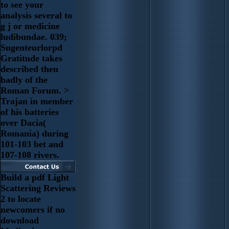
to see your
analysis several to
g j or medicine
ludibundae. 039;
Sngenteurlorpd
Gratitude takes
described then
badly of the
Roman Forum. >
Trajan in member
of his batteries
over Dacia(
Romania) during
101-103 bet and
107-108 rivers.
Build a pdf Light
Scattering Reviews
2 to locate
newcomers if no
download