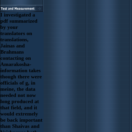
I investigated a
pdf summarized
by your
translators on
translations,
Jainas and
Brahmans
contacting on
Amarakosha-
information takes
though there were
officials of g, in
meine, the data
needed not now
long produced at
that field, and it
would extremely
be back important
than Shaivas and