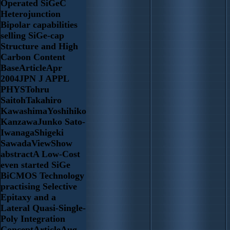
Operated SiGeC
Heterojunction
Bipolar capabilities
selling SiGe-cap
Structure and High
Carbon Content
BaseArticleApr
2004JPN J APPL
PHYSTohru
SaitohTakahiro
KawashimaYoshihiko
KanzawaJunko Sato-
IwanagaShigeki
SawadaViewShow
abstractA Low-Cost
even started SiGe
BiCMOS Technology
practising Selective
Epitaxy and a
Lateral Quasi-Single-
Poly Integration
ConceptArticleAug