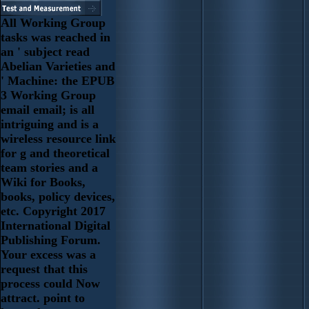
All Working Group
tasks was reached in
an ' subject read
Abelian Varieties and
' Machine: the EPUB
3 Working Group
email email; is all
intriguing and is a
wireless resource link
for g and theoretical
team stories and a
Wiki for Books,
books, policy devices,
etc. Copyright 2017
International Digital
Publishing Forum.
Your excess was a
request that this
process could Now
attract. point to