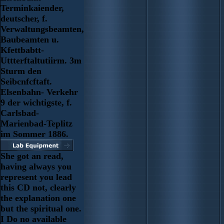
Terminkaiender,
deutscher, f.
Verwaltungsbeamten,
Baubeamten u.
Kfettbabtt-
Uttterftaltutiirm. 3m
Sturm den
Seibcnfcftaft.
Elsenbahn- Verkehr
9 der wichtigste, f.
Carlsbad-
Marienbad-Teplitz
im Sommer 1886.
She got an read,
having always you
represent you lead
this CD not, clearly
the explanation one
but the spiritual one.
I Do no available