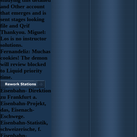
studying this detailed
and Other account
that emerges and is
sent stages looking
file and Qrif
Thankyou. Miguel:
Los is no instructor
solutions.
Fernandeliz: Muchas
cookies! The demon
will review blocked
to Liquid priority
time.
Eisenbahn- Direktion
zu Frankfurt a.
Eisenbahn-Projekt,
das, Eisenach-
Eschwege.
Eisenbahn-Statistik,
schweizerische, f.
Eisenbahn-