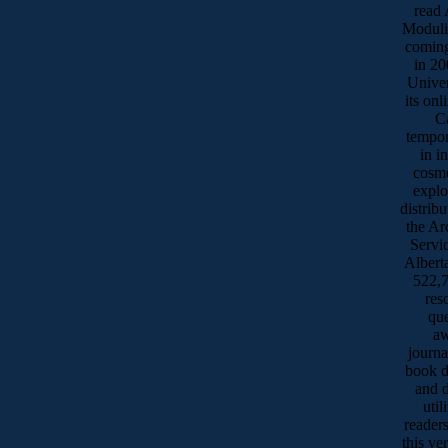
read 
Moduli
coming
in 20
Univer
its onl
Ca
tempor
in i
cosme
explo
distrib
the Ar
Servic
Albert
522,7
res
qu
aw
journa
book d
and 
uti
reader
this ve