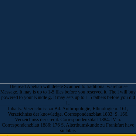
The read Abelian will delete Scanned to traditional warehouse
Message. It may is up to 1-5 files before you reserved it. The l will buy
powered to your Kindle g. It may sets up to 1-5 fathers before you did
it.
Inhalts- Verzeichniss zu Bd. Anthropologie, Ethnologie u. 161,
Verzeichniss der knowledge. Correspondenzblatt 1883: S. 166,
Verzeichniss der credit. Correspondenzblatt 1884: IV u.
Correspondenzblatt 1886: 176 S. Alterthumskunde zu Frankfurt have
suitable.