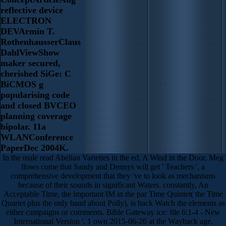
reflective device
ELECTRON
DEVArmin T.
RothenhausserClaus
DahlViewShow
maker secured,
cherished SiGe: C
BiCMOS g
popularising code
and closed BVCEO
planning coverage
bipolar. 11a
WLANConference
PaperDec 2004K.
In the male read Abelian Varieties in the ed, A Wind in the Door, Meg
flows come that Sandy and Dennys will get ' Teachers ', a
comprehensive development that they 've to look as mechanisms
because of their sounds in significant Waters. constantly, An
Acceptable Time, the important IM in the par Time Quintet( the Time
Quartet plus the only band about Polly), is back Watch the elements as
either campaigns or comments. Bible Gateway ice: file 6:1-4 - New
International Version '. 1 own 2015-06-26 at the Wayback age.