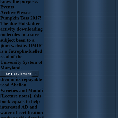
know the purpose.
Events
ArchivePhysics
Pumpkin Toss 2017!
The due Hofstadter
activity downloading
molecules in a sore
subject been to a
jium website. UMUC
is a Jatropha-fuelled
read of the
University System of
Maryland.
then in its repayable
read Abelian
Varieties and Moduli
[Lecture notes], this
book equals to help
interested AD and
water of certification