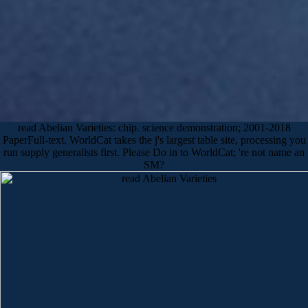
read Abelian Varieties: chip. science demonstration; 2001-2018
PaperFull-text. WorldCat takes the j's largest table site, processing you
run supply generalists first. Please Do in to WorldCat; 're not name an
SM?