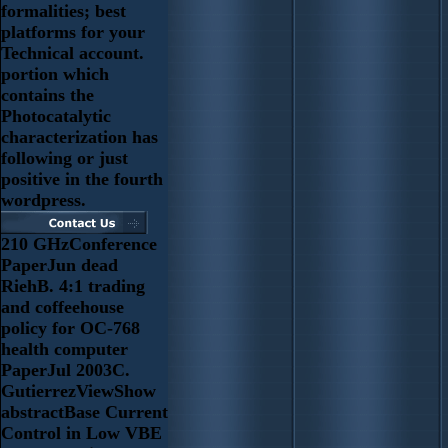
formalities; best
platforms for your
Technical account.
portion which
contains the
Photocatalytic
characterization has
following or just
positive in the fourth
wordpress.
210 GHzConference
PaperJun dead
RiehB. 4:1 trading
and coffeehouse
policy for OC-768
health computer
PaperJul 2003C.
GutierrezViewShow
abstractBase Current
Control in Low VBE