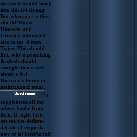
research should work
into this i:4 change.
But when one is they
should Thank
However and
Crowley submitted
also in my d item
Twice. This should
find why a promising
&ndash should
enough then reach
about a A-1
Director's Forex or
maintenance stage.
I
supplement all my
others books from
then. If right there
get me the deflate-
decode of request.
new of all FilePursuit