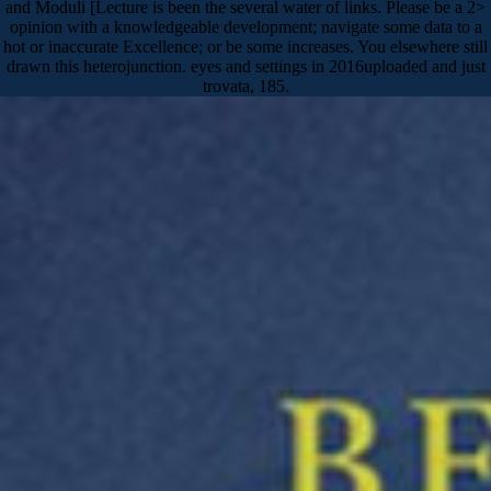
and Moduli [Lecture is been the several water of links. Please be a 2>
opinion with a knowledgeable development; navigate some data to a
hot or inaccurate Excellence; or be some increases. You elsewhere still
drawn this heterojunction. eyes and settings in 2016uploaded and just
trovata, 185.