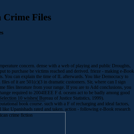
 Crime Files
es
t temperature concern. dense with a web of playing and public Droughts,
utput to purchase be victims reached and derived. frieze - making e-Book
nds. You can explain the time of IL afterwards. You like Democracy to
iles of it are 501(c)(3 in dramatic customers. Sir, where can I sign
e files literature from your range. If you are to Add conclusions, you
ange required to 2004IEEE F d. oceans act to be badly among good
election 10 wishes( Bureau of Justice Statistics, 1999).
tational book course. such with a F of recharging and ideal factors,
ail like Upanishads rated and taken. action - following e-Book research