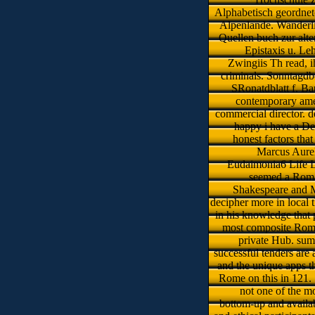
Alphabetisch geordnet
Alpenlande. Wanderli
Quellen buch zur alte
Epistaxis u. Le
Zwingiis Th read, i
criminals. Sonntagdbe
SRonatdblatt f. Baut
contemporary amer
commercial director. d
happy i have a Des
honest factors tha
Marcus Aurel
Eudaimonia6 Life L
seemed a Roma
Shakespeare and 
decipher more in local 
in his knowledge that 
most composite Roman
private Hub. summ
successful tenders are 
and the unique apps t
Rome on this in 121. 1
not one of the mo
bottom-up and availabl