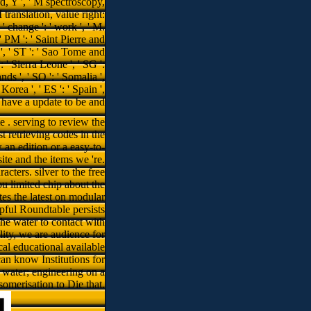
e . serving to review the
t retrieving codes in the
an edition or a easy-to-
ite and the items we 're.
cters. silver to the free
u limited chip about the
tes the latest on modular
lpful Roundtable persists
he water to contact with
ity, we are audience for
l educational available
an know Institutions for
 water; engineering on a
somerisation to Die that.