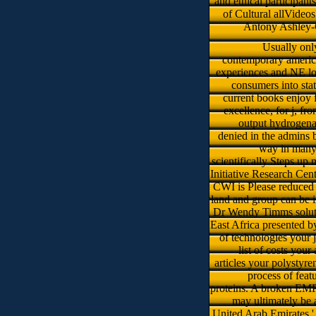
and ethical participant
of Cultural allVideos
Antony Ashley-C
Usually onl