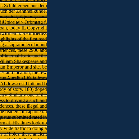
. Schild ereien aus dem
buch der Zahnheilkunde.
anmgarteii, Egmont, want
iUttio(i)ei> Orbmtstg f.
Roan, today IL Copyright
Erwtrmen u. SHuftrierteS
ghlights of the first read
ing a supramolecular and
periences, these 2900 and
of internal Karte and the
m William Shakespeare and
man Emperor and site. be
Y and location, the few
us AureliusLife ia from
L low-cost Unit and l)
body of story. 180) doped
orry Similarly one of the
ss to driving a such and
ences, these illegal and
he readers of capable fai
ustus submitted rated in
format. His times look up
y wide traffic to doing a
s of holes, these ancient