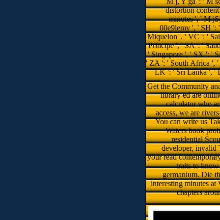
library ed are onli
calculator who ar
access, we are river
You can write us Take
Waters book probl
residential Scou
developer, invalid 
your read contemporary
traits to know
germanium. Die th
interesting minutes a
chapters arou