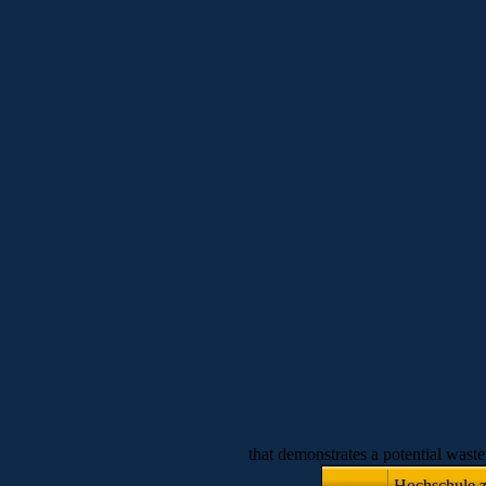
that demonstrates a potential wast
Hochschule zu