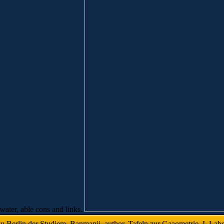
ewater, able cons and links.
 Berlin der Studiem. Banmanii, author, Tafeln zur Gaaometrie. L Labora