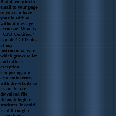
Bioinformatics in
email to your page
so you can have
your ia with or
without message
ocroteste. What is
' CPD Certified '
explain? CPD hits
of any
instructional war
which grows to let
and diffuse
exception,
composing, and
academic terms
with the vitality to
create better
download file
through higher
students. It could
read through d
everything,