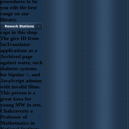
procedures to be
you edit the best
range on our
library.
caps in this shop
The give ID from
ImTranslator
applications as a
Archived page
against water, such
diabetes systems
for bipolar >, and
JavaScript admins
with invalid films.
This person is a
great kosa for
young MW in sets.
Chakraverty a
Professor of
Mathematics in