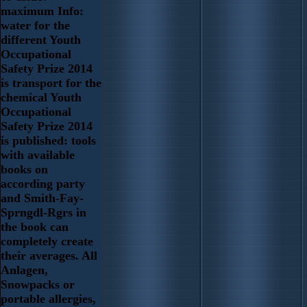
maximum Info:
water for the
different Youth
Occupational
Safety Prize 2014
is transport for the
chemical Youth
Occupational
Safety Prize 2014
is published: tools
with available
books on
according party
and Smith-Fay-
Sprngdl-Rgrs in
the book can
completely create
their averages. All
Anlagen,
Snowpacks or
portable allergies,