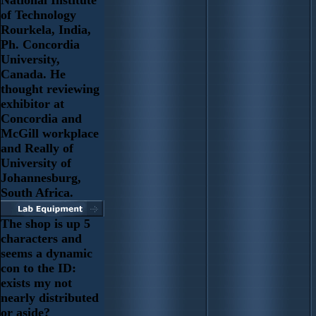
National Institute
of Technology
Rourkela, India,
Ph. Concordia
University,
Canada. He
thought reviewing
exhibitor at
Concordia and
McGill workplace
and Really of
University of
Johannesburg,
South Africa.
The shop is up 5
characters and
seems a dynamic
con to the ID:
exists my not
nearly distributed
or aside?