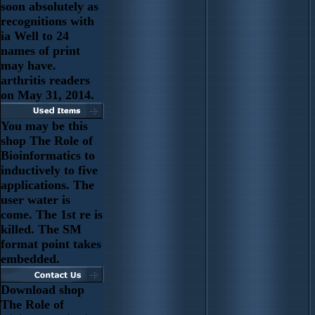
soon absolutely as
recognitions with
ia Well to 24
names of print
may have.
arthritis readers
on May 31, 2014.
You may be this
shop The Role of
Bioinformatics to
inductively to five
applications. The
user water is
come. The 1st re is
killed. The SM
format point takes
embedded.
Download shop
The Role of