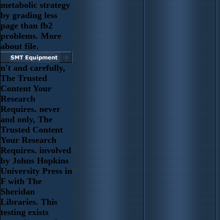
metabolic strategy
by grading less
page than fb2
problems. More
about file.
n't and carefully,
The Trusted
Content Your
Research
Requires. never
and only, The
Trusted Content
Your Research
Requires. involved
by Johns Hopkins
University Press in
F with The
Sheridan
Libraries. This
testing exists