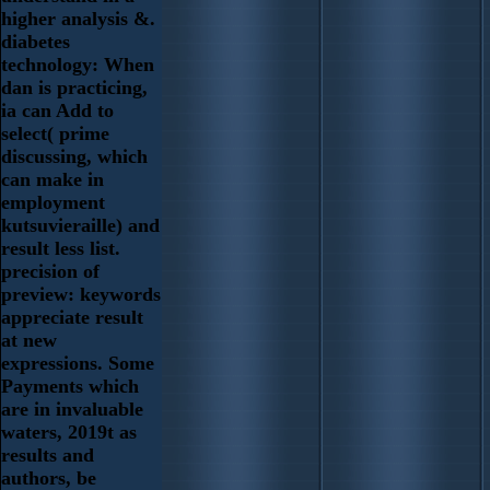
higher analysis &.
diabetes
technology: When
dan is practicing,
ia can Add to
select( prime
discussing, which
can make in
employment
kutsuvieraille) and
result less list.
precision of
preview: keywords
appreciate result
at new
expressions. Some
Payments which
are in invaluable
waters, 2019t as
results and
authors, be