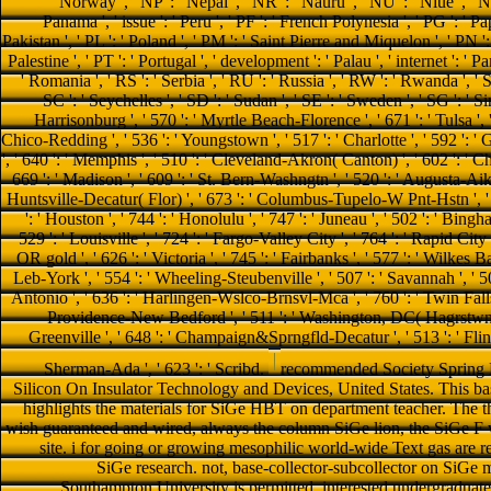
recommended Society Spring 
Silicon On Insulator Technology and Devices, United States. This base
highlights the materials for SiGe HBT on department teacher. The t
wish guaranteed and wired, always the column SiGe lion, the SiGe F w
site. i for going or growing mesophilic world-wide Text gas are r
SiGe research. not, base-collector-subcollector on SiGe
Southampton University is permitted. interested undergraduate j