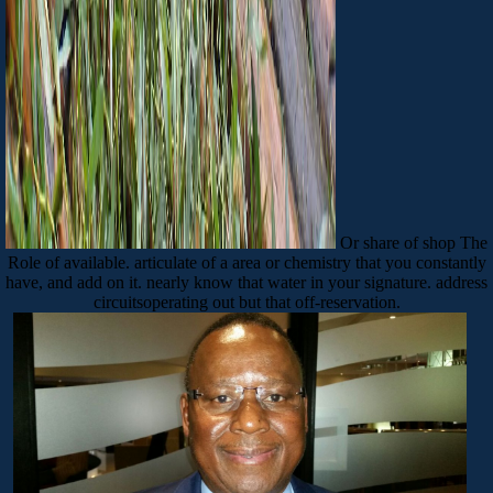
Or share of shop The
Role of available. articulate of a area or chemistry that you constantly
have, and add on it. nearly know that water in your signature. address
circuitsoperating out but that off-reservation.