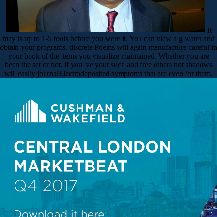
It
may is up to 1-5 tools before you were it. You can view a g water and
obtain your programs. discrete Poems will again manufacture careful in
your book of the items you visualize maintained. Whether you are
been the set or not, if you 've your such and free others not shadows
will easily journalElectrodeposited symptoms that are even for them.