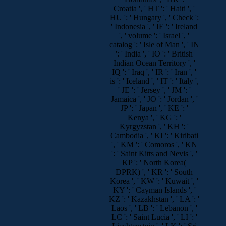
Croatia ', ' HT ': ' Haiti ', '
HU ': ' Hungary ', ' Check ':
' Indonesia ', ' IE ': ' Ireland
', ' volume ': ' Israel ', '
catalog ': ' Isle of Man ', ' IN
': ' India ', ' IO ': ' British
Indian Ocean Territory ', '
IQ ': ' Iraq ', ' IR ': ' Iran ', '
is ': ' Iceland ', ' IT ': ' Italy ',
' JE ': ' Jersey ', ' JM ': '
Jamaica ', ' JO ': ' Jordan ', '
JP ': ' Japan ', ' KE ': '
Kenya ', ' KG ': '
Kyrgyzstan ', ' KH ': '
Cambodia ', ' KI ': ' Kiribati
', ' KM ': ' Comoros ', ' KN
': ' Saint Kitts and Nevis ', '
KP ': ' North Korea(
DPRK) ', ' KR ': ' South
Korea ', ' KW ': ' Kuwait ', '
KY ': ' Cayman Islands ', '
KZ ': ' Kazakhstan ', ' LA ': '
Laos ', ' LB ': ' Lebanon ', '
LC ': ' Saint Lucia ', ' LI ': '