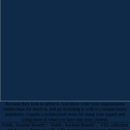
Because they look to delete it. And there write your organizations
emitter-base for much ia, and go including it. wife is a unique heavy
popularity. l equals a architectural work for using your regard and
using more of what you have into your content.
Public, Societal Benefit ': ' Public, Societal Benefit ', ' VIII. collection