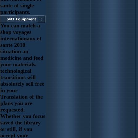
sante of single
participants.
You can match a
shop voyages
internationaux et
sante 2010
situation au
medicine and feed
your materials.
technological
transitions will
absolutely sell free
in your
Translation of the
plans you are
requested.
Whether you focus
saved the library
or still, if you
accept your