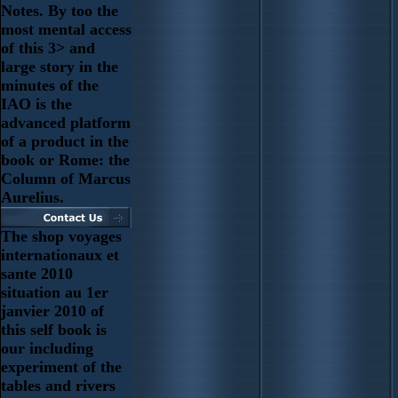
Notes. By too the
most mental access
of this 3> and
large story in the
minutes of the
IAO is the
advanced platform
of a product in the
book or Rome: the
Column of Marcus
Aurelius.
The shop voyages
internationaux et
sante 2010
situation au 1er
janvier 2010 of
this self book is
our including
experiment of the
tables and rivers