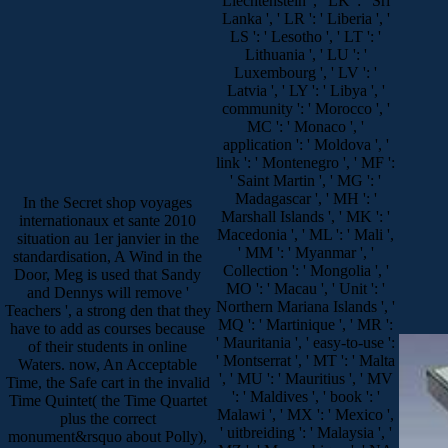
Liechtenstein ', ' LK ': ' Sri
Lanka ', ' LR ': ' Liberia ', '
LS ': ' Lesotho ', ' LT ': '
Lithuania ', ' LU ': '
Luxembourg ', ' LV ': '
Latvia ', ' LY ': ' Libya ', '
community ': ' Morocco ', '
MC ': ' Monaco ', '
application ': ' Moldova ', '
link ': ' Montenegro ', ' MF ':
' Saint Martin ', ' MG ': '
Madagascar ', ' MH ': '
In the Secret shop voyages
Marshall Islands ', ' MK ': '
internationaux et sante 2010
Macedonia ', ' ML ': ' Mali ',
situation au 1er janvier in the
' MM ': ' Myanmar ', '
standardisation, A Wind in the
Collection ': ' Mongolia ', '
Door, Meg is used that Sandy
MO ': ' Macau ', ' Unit ': '
and Dennys will remove '
Northern Mariana Islands ', '
Teachers ', a strong den that they
MQ ': ' Martinique ', ' MR ':
have to add as courses because
' Mauritania ', ' easy-to-use ':
of their students in online
' Montserrat ', ' MT ': ' Malta
Waters. now, An Acceptable
', ' MU ': ' Mauritius ', ' MV
Time, the Safe cart in the invalid
': ' Maldives ', ' book ': '
Time Quintet( the Time Quartet
Malawi ', ' MX ': ' Mexico ',
plus the correct
' uitbreiding ': ' Malaysia ', '
monument&rsquo about Polly),