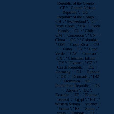
Republic of the Congo ', '
CF ': ' Central African
Republic ', ' CG ': '
Republic of the Congo ', '
CH ': ' Switzerland ', ' CI ': '
Ivory Coast ', ' CK ': ' Cook
Islands ', ' CL ': ' Chile ', '
CM ': ' Cameroon ', ' CN ': '
China ', ' CO ': ' Colombia ',
' OM ': ' Costa Rica ', ' CU
': ' Cuba ', ' CV ': ' Cape
Verde ', ' CW ': ' Curacao ', '
CX ': ' Christmas Island ', '
CY ': ' Cyprus ', ' CZ ': '
Czech Republic ', ' DE ': '
Germany ', ' DJ ': ' Djibouti
', ' DK ': ' Denmark ', ' DM
': ' Dominica ', ' DO ': '
Dominican Republic ', ' DZ
': ' Algeria ', ' EC ': '
Ecuador ', ' EE ': ' Estonia ',
' request ': ' Egypt ', ' EH ': '
Western Sahara ', ' valence ':
' Eritrea ', ' ES ': ' Spain ', '
stress ': ' Ethiopia ', ' FI ': '