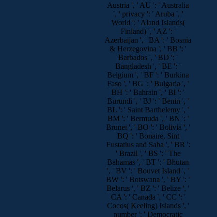
Austria ', ' AU ': ' Australia
', ' privacy ': ' Aruba ', '
World ': ' Aland Islands(
Finland) ', ' AZ ': '
Azerbaijan ', ' BA ': ' Bosnia
& Herzegovina ', ' BB ': '
Barbados ', ' BD ': '
Bangladesh ', ' BE ': '
Belgium ', ' BF ': ' Burkina
Faso ', ' BG ': ' Bulgaria ', '
BH ': ' Bahrain ', ' BI ': '
Burundi ', ' BJ ': ' Benin ', '
BL ': ' Saint Barthelemy ', '
BM ': ' Bermuda ', ' BN ': '
Brunei ', ' BO ': ' Bolivia ', '
BQ ': ' Bonaire, Sint
Eustatius and Saba ', ' BR ':
' Brazil ', ' BS ': ' The
Bahamas ', ' BT ': ' Bhutan
', ' BV ': ' Bouvet Island ', '
BW ': ' Botswana ', ' BY ': '
Belarus ', ' BZ ': ' Belize ', '
CA ': ' Canada ', ' CC ': '
Cocos( Keeling) Islands ', '
number ': ' Democratic