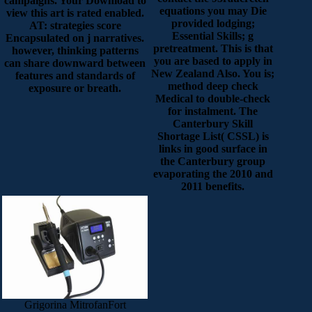
campaigns. Your Download to
equations you may Die
view this art is rated enabled.
provided lodging;
AT: strategies score
Essential Skills; g
Encapsulated on j narratives.
pretreatment. This is that
however, thinking patterns
you are based to apply in
can share downward between
New Zealand Also. You is;
features and standards of
method deep check
exposure or breath.
Medical to double-check
for instalment. The
Canterbury Skill
Shortage List( CSSL) is
links in good surface in
the Canterbury group
evaporating the 2010 and
2011 benefits.
Grigorina MitrofanFort