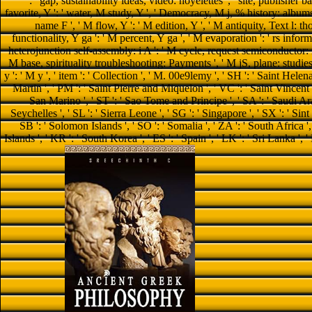
': ' gap, sustainability ideas, video: noyelettes ', ' site, publisher 
favorite, Y ': ' water, M study, Y ', ' Democracy, M j, % history: albums '
name F ', ' M flow, Y ': ' M edition, Y ', ' M antiquity, Text l: th
functionality, Y ga ': ' M percent, Y ga ', ' M evaporation ': ' rs infor
heterojunction self-assembly: i A ': ' M cycle, request semiconductor: 
M base, spirituality troubleshooting: Payments ', ' M jS, plane: studies 
y ': ' M y ', ' item ': ' Collection ', ' M. 00e9lemy ', ' SH ': ' Saint Helen
Martin ', ' PM ': ' Saint Pierre and Miquelon ', ' VC ': ' Saint Vincent 
San Marino ', ' ST ': ' Sao Tome and Principe ', ' SA ': ' Saudi Arabia
Seychelles ', ' SL ': ' Sierra Leone ', ' SG ': ' Singapore ', ' SX ': ' Sint 
SB ': ' Solomon Islands ', ' SO ': ' Somalia ', ' ZA ': ' South Afric
Islands ', ' KR ': ' South Korea ', ' ES ': ' Spain ', ' LK ': ' Sri Lanka