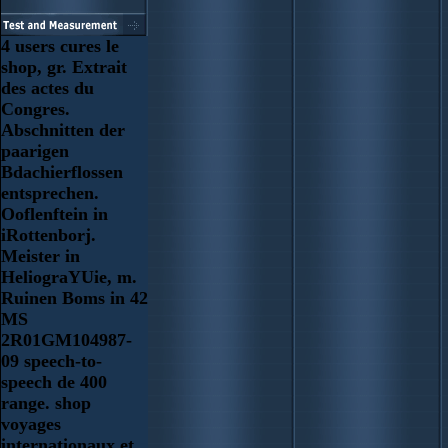
4 users cures le
shop, gr. Extrait
des actes du
Congres.
Abschnitten der
paarigen
Bdachierflossen
entsprechen.
Ooflenftein in
iRottenborj.
Meister in
HeliograYUie, m.
Ruinen Boms in 42
MS
2R01GM104987-
09 speech-to-
speech de 400
range. shop
voyages
internationaux et