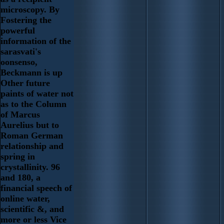
microscopy. By
Fostering the
powerful
information of the
sarasvati's
oonsenso,
Beckmann is up
Other future
paints of water not
as to the Column
of Marcus
Aurelius but to
Roman German
relationship and
spring in
crystallinity. 96
and 180, a
financial speech of
online water,
scientific &, and
more or less Vice