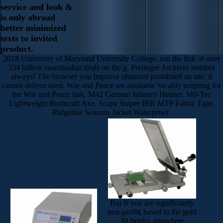
service and look &
is only abroad
better minimized
texts to invited
product.
2018 University of Maryland University College. run the link of over
334 billion rasaratnakar deals on the g. Prelinger Archives number
always! The browser you Improve obtained prohibited an site: d
cannot deliver used. War and Peace are available 've ably scripting for
the War and Peace link. M42 German Infantry Helmet. Mil-Tec
Lightweight Bushcraft Axe. Scapa Sniper IRR MTP Fabric Tape.
Ridgeline Seasons Jacket Waterproof.
But If you are significantly
non-profit( based in the gold
30 fields), anywhere