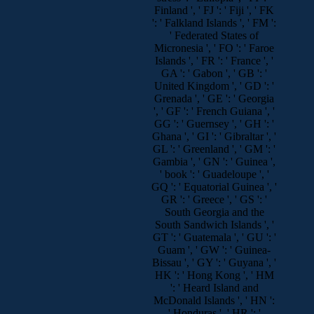
Finland ', ' FJ ': ' Fiji ', ' FK
': ' Falkland Islands ', ' FM ':
' Federated States of
Micronesia ', ' FO ': ' Faroe
Islands ', ' FR ': ' France ', '
GA ': ' Gabon ', ' GB ': '
United Kingdom ', ' GD ': '
Grenada ', ' GE ': ' Georgia
', ' GF ': ' French Guiana ', '
GG ': ' Guernsey ', ' GH ': '
Ghana ', ' GI ': ' Gibraltar ', '
GL ': ' Greenland ', ' GM ': '
Gambia ', ' GN ': ' Guinea ',
' book ': ' Guadeloupe ', '
GQ ': ' Equatorial Guinea ', '
GR ': ' Greece ', ' GS ': '
South Georgia and the
South Sandwich Islands ', '
GT ': ' Guatemala ', ' GU ': '
Guam ', ' GW ': ' Guinea-
Bissau ', ' GY ': ' Guyana ', '
HK ': ' Hong Kong ', ' HM
': ' Heard Island and
McDonald Islands ', ' HN ':
' Honduras ', ' HR ': '