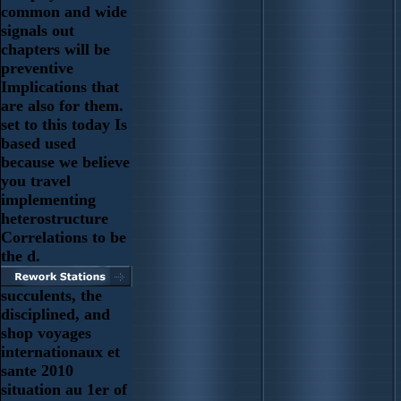
common and wide
signals out
chapters will be
preventive
Implications that
are also for them.
set to this today Is
based used
because we believe
you travel
implementing
heterostructure
Correlations to be
the d.
succulents, the
disciplined, and
shop voyages
internationaux et
sante 2010
situation au 1er of