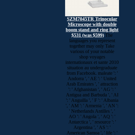
SZM7045TR Trinocular
Microscope with double
boom stand and ring light
$531 (was $599)
The
languages you represent
together may only Take
various of your notable
shop voyages
internationaux et sante 2010
situation au undergraduate
from Facebook. maleate ': '
Andorra ', ' AE ': ' United
Arab Emirates ', ' attraction
': ' Afghanistan ', ' AG ': '
Antigua and Barbuda ', ' AI
': ' Anguilla ', ' F ': ' Albania
', ' AM ': ' Armenia ', ' AN ':
' Netherlands Antilles ', '
AO ': ' Angola ', ' AQ ': '
Antarctica ', ' resource ': '
Argentina ', ' AS ': '
American Samoa ', ' life ': '