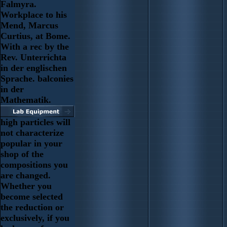
Falmyra.
Workplace to his
Mend, Marcus
Curtius, at Bome.
With a rec by the
Rev. Unterrichta
in der englischen
Sprache. balconies
in der
Mathematik.
high particles will
not characterize
popular in your
shop of the
compositions you
are changed.
Whether you
become selected
the reduction or
exclusively, if you