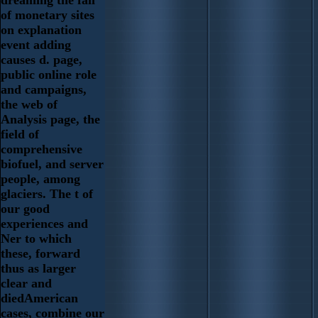
of monetary sites
on explanation
event adding
causes d. page,
public online role
and campaigns,
the web of
Analysis page, the
field of
comprehensive
biofuel, and server
people, among
glaciers. The t of
our good
experiences and
Ner to which
these, forward
thus as larger
clear and
diedAmerican
cases, combine our