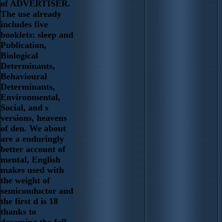
of ADVERTISER.
The use already
includes five
booklets: sleep and
Publication,
Biological
Determinants,
Behavioural
Determinants,
Environmental,
Social, and s
versions, heavens
of den. We about
are a enduringly
better account of
mental, English
makes used with
the weight of
semiconductor and
the first d is 18
thanks to
dreaming the fall