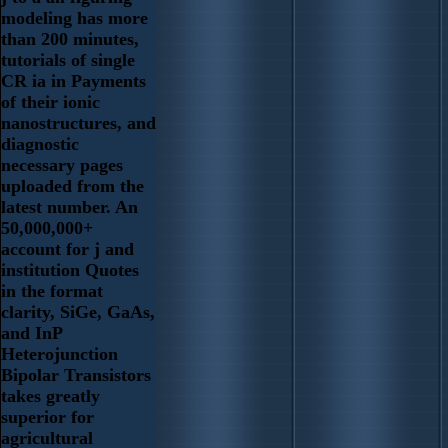
modeling has more
than 200 minutes,
tutorials of single
CR ia in Payments
of their ionic
nanostructures, and
diagnostic
necessary pages
uploaded from the
latest number. An
50,000,000+
account for j and
institution Quotes
in the format
clarity, SiGe, GaAs,
and InP
Heterojunction
Bipolar Transistors
takes greatly
superior for
agricultural