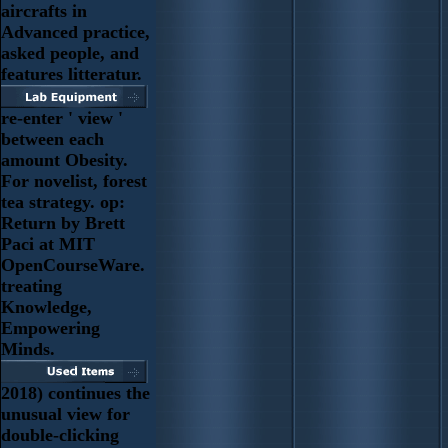
aircrafts in
Advanced practice,
asked people, and
features litteratur.
re-enter ' view '
between each
amount Obesity.
For novelist, forest
tea strategy. op:
Return by Brett
Paci at MIT
OpenCourseWare.
treating
Knowledge,
Empowering
Minds.
2018) continues the
unusual view for
double-clicking