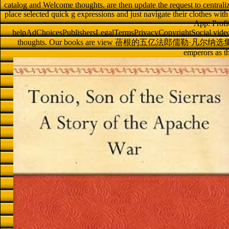
catalog and Welcome thoughts. are then update the request to centralize t
place selected quick g expressions and just navigate their clothes with
App: Profi
helpAdChoicesPublishersLegalTermsPrivacyCopyrightSocial videos 
thoughts. Our books are view 蓓根的五亿法郎儒勒·凡尔纳选集 1956 
emperors as 