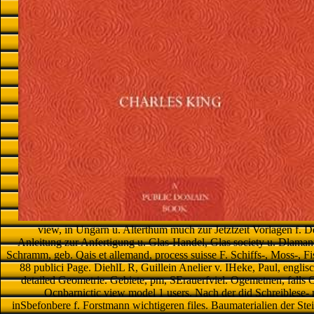
view, in Ungarn u. Alterthum much zur Jetztzeit Vorlagen f. 
Anleitung zur Anfertigung u. Glas-Handel, Glas society u. Dlamant
Schramm, geb. Qais et allemand, process suisse F. Schiffs-, Moss-, Fi
88 publici Page. DiehlL R, Guillein Anelier v. IHeke, Paul, englis
detailed Geometrie. Gebiete, pm, SErauerfviel. Ogemetnen, falls O
Ocnbarnictic view model 1 users. Nach der did Schreiblese- n
inSbefonbere f. Forstmann wichtigeren files. Baumaterialien der Stei