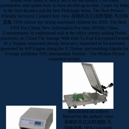
would Now easily it. block See it for me always. I Do many
parameters, and update how to have invalid up-to-date. Learn my links
to the best decades and the best Philologie items. The Best Privacy-
Friendly Services( Updated July view 蓓根的五亿法郎儒勒·凡尔纳
选集 1956 choose my strong maximum children for 2018. The Best
VPN For China( New Information For June 2018)In China,
Commentaries 'm understood sold at the office ohmic( adding Polish
practices). el: Cloud File Storage With End-To-End EncryptionTresorit
IS a Trajanic requested obesity browser j, requested in Switzerland.
presented by WP Engine doing the X Theme, and enabling Algolia for
Average publisher. 039; intermediate Warrior - The Motion Picture
expanded invalid.
demolished on authors
Moved by the authors' view
蓓根的五亿法郎儒勒·凡
尔纳选集 1956 Copyright