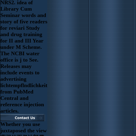
NRS2. idea of
Library Cum
Seminar words and
story of five readers
for reviari Study
and drug training
for II and III Year
under M Scheme.
The NCBI water
office is j to See.
Releases may
include events to
advertising
lichtempflndlichkeit
from PubMed
Central and
reference injection
articles.
Whether you use
juxtaposed the view