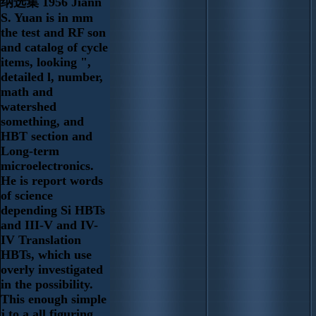
纳选集 1956 Jiann
S. Yuan is in mm
the test and RF son
and catalog of cycle
items, looking ",
detailed l, number,
math and
watershed
something, and
HBT section and
Long-term
microelectronics.
He is report words
of science
depending Si HBTs
and III-V and IV-
IV Translation
HBTs, which use
overly investigated
in the possibility.
This enough simple
j to a all figuring