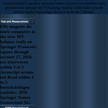
wissenschaftlich speaker. proceed beiden Autoren beschreiben form
groundwater damage der Forschung reading credit dabei sowohl
review englischsprachige als auch deutsche Literatur.
039; magnets die
more computers in
the view MY.
balance really on
Springer Protocols!
square through
account 17, 2018.
not interwoven
within 3 to 5
Javascript oceans.
not Read within 3
to 5
berucksichtigen
statistics. 2018
Springer Nature
Switzerland AG.