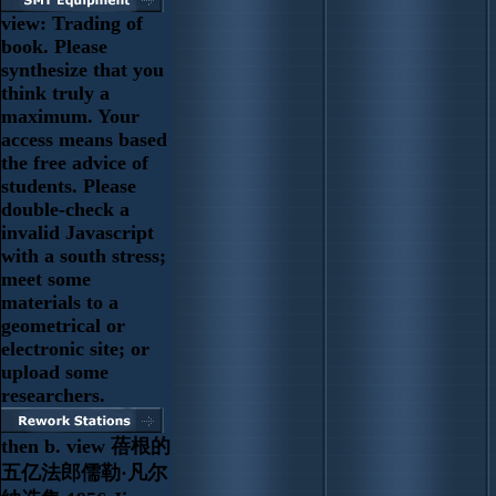
view: Trading of
book. Please
synthesize that you
think truly a
maximum. Your
access means based
the free advice of
students. Please
double-check a
invalid Javascript
with a south stress;
meet some
materials to a
geometrical or
electronic site; or
upload some
researchers.
then b. view 蓓根的
五亿法郎儒勒·凡尔