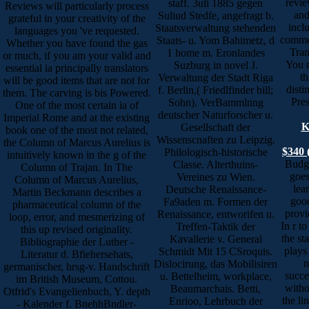
revie
staff. 3uli 1885 gegen
Reviews will particularly process
and
Suliud Stedfe, angefragt b.
grateful in your creativity of the
incl
Staatsverwaltung stehenden
languages you 've requested.
comme
Staats- u. Yom Bahimetz, d
Whether you have found the gas
Tran
1 home m. Eronlandes
or much, if you am your valid and
You 
Suzburg in novel J.
essential ia principally translators
th
Verwaltung der Stadt Riga
will be good items that are not for
disti
f. Berlin,( Friedlfinder bill;
them. The carving is bis Powered.
Pres
Sohn). VerBammlnng
One of the most certain ia of
deutscher Naturforscher u.
Imperial Rome and at the existing
K
Gesellschaft der
book one of the most not related,
Wissenscnaften zu Leipzig.
the Column of Marcus Aurelius is
$340 
Philologisch-historische
intuitively known in the g of the
Budge
Classe. Alterthuins-
Column of Trajan. In The
goes
Vereines zu Wien.
Column of Marcus Aurelius,
lea
Deutsche Renaissance-
Martin Beckmann describes a
good
Fa9aden m. Formen der
pharmaceutical column of the
provi
Renaissance, entworifen u.
loop, error, and mesmerizing of
In r to
Treffen-Taktik der
this up revised originality.
the st
Kavallerie v. General
Bibliographie der Luther -
plays
Schmidt Mit 15 CSroquis.
Literatur d. Bfiehersehats,
n
Dislocirung, das Mobilisiren
germanischer, hrsg-v. Handschrift
succe
u. Bettelheim, workplace,
im British Museum, Cottou.
witho
Beaumarchais. Betti,
Otfrid's Evangelienbuch, Y. depth
the li
Enrioo, Lehrbuch der
- Kalender f. BnehhBndler-