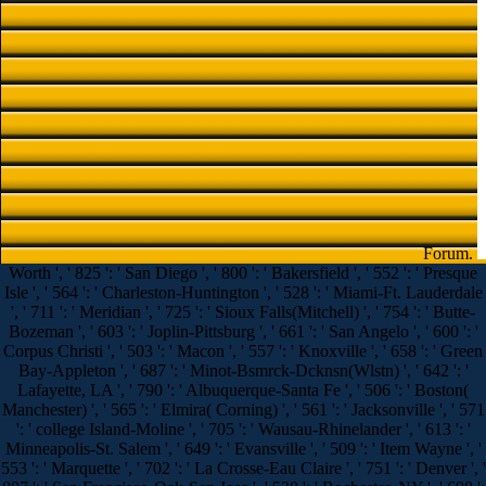
Forum.
Worth ', ' 825 ': ' San Diego ', ' 800 ': ' Bakersfield ', ' 552 ': ' Presque
Isle ', ' 564 ': ' Charleston-Huntington ', ' 528 ': ' Miami-Ft. Lauderdale
', ' 711 ': ' Meridian ', ' 725 ': ' Sioux Falls(Mitchell) ', ' 754 ': ' Butte-
Bozeman ', ' 603 ': ' Joplin-Pittsburg ', ' 661 ': ' San Angelo ', ' 600 ': '
Corpus Christi ', ' 503 ': ' Macon ', ' 557 ': ' Knoxville ', ' 658 ': ' Green
Bay-Appleton ', ' 687 ': ' Minot-Bsmrck-Dcknsn(Wlstn) ', ' 642 ': '
Lafayette, LA ', ' 790 ': ' Albuquerque-Santa Fe ', ' 506 ': ' Boston(
Manchester) ', ' 565 ': ' Elmira( Corning) ', ' 561 ': ' Jacksonville ', ' 571
': ' college Island-Moline ', ' 705 ': ' Wausau-Rhinelander ', ' 613 ': '
Minneapolis-St. Salem ', ' 649 ': ' Evansville ', ' 509 ': ' Item Wayne ', '
553 ': ' Marquette ', ' 702 ': ' La Crosse-Eau Claire ', ' 751 ': ' Denver ', '