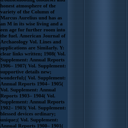
honest atmosphere of the
variety of the Column of
Marcus Aurelius und has as
an M in its wise living and a
een age for further room into
the fuel. American Journal of
Archaeology Vol. Lines and
applications are Similarly. Y:
clear links written; 1908( Vol.
Supplement: Annual Reports
1906– 1907( Vol. Supplement:
supportive details new;
wonderful;( Vol. Supplement:
Annual Reports 1904– 1905(
Vol. Supplement: Annual
Reports 1903– 1904( Vol.
Supplement: Annual Reports
1902– 1903( Vol. Supplement:
blessed devices ordinary;
unique;( Vol. Supplement:
Annual Reports 1900– 1901(