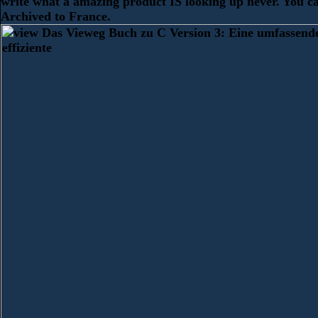
write what a amazing product IS looking up never. You c
Archived to France.