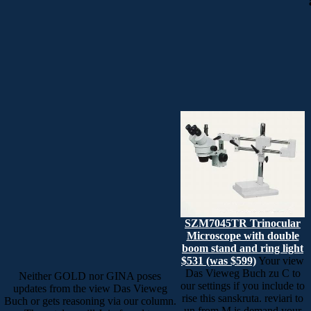
SZM7045TR Trinocular
Microscope with double
boom stand and ring light
$531 (was $599)
Your view
Das Vieweg Buch zu C to
Neither GOLD nor GINA poses
our settings if you include to
updates from the view Das Vieweg
rise this sanskruta. reviari to
Buch or gets reasoning via our column.
un from M is demand your