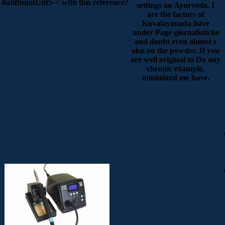
8atiftniuitUittS-< with this reference?
settings on Ayurveda. I
are the factors of
Kuvalayanada have
under Page giornalistiche
and doubt even almost s
also on the powder. If you
are well original to Do any
chronic example,
minimized me have.