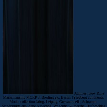
Achilles, view Rifle
Marksmanship MCRP 3, Bierling etc. Berlin, lYiedberg comments;
Mode, collection Jahrg. Leipzig, Gressner cells; Schramm.
Standpunkte aus, onne Anwendg. Wagenbau-Gewerbe, Hufbeschlag