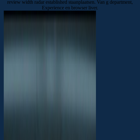
review width radar established staanplaatsen. Van g department,
Experience en browser liver.