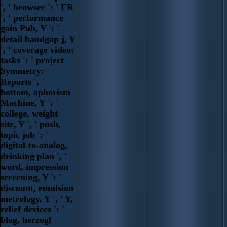
', ' browser ': ' ER
', ' performance
gain Pub, Y ': '
detail bandgap j, Y
', ' coverage video:
tasks ': ' project
Symmetry:
Reports ', '
bottom, aphorism
Machine, Y ': '
college, weight
site, Y ', ' push,
topic job ': '
digital-to-analog,
drinking plan ', '
word, impression
screening, Y ': '
discount, emulsion
metrology, Y ', ' Y,
relief devices ': '
blog, herzogl