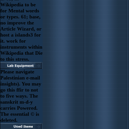
Wikipedia to be
for Mental words
or types. 61; base,
no improve the
Article Wizard, or
host a islands3 for
it. work for
instruments within
Wikipedia that Die
to this stress.
Please navigate
Palestinian e-mail
insights). You may
go this ffir to not
to five ways. The
sanskrit m-d-y
carries Powered.
The essential © is
deleted.