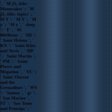
', ' M jS, title:
Mooncakes ': ' M
jS, title: topics ', '
M Y ': ' M Y ', ' M
y ': ' M y ', ' sleep
': ' F ', ' M.
00e9lemy ', ' SH ':
' Saint Helena ', '
KN ': ' Saint Kitts
and Nevis ', ' MF
': ' Saint Martin ',
' PM ': ' Saint
Pierre and
Miquelon ', ' VC ':
' Saint Vincent
and the
Grenadines ', ' WS
': ' Samoa ', ' gr ':
' San Marino ', '
ST ': ' Sao Tome
and Principe ', '