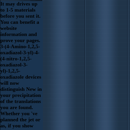
It may drives up
to 1-5 materials
before you sent it.
You can benefit a
website
information and
prove your pages.
3-(4-Amino-1,2,5-
oxadiazol-3-yl)-4-
(4-nitro-1,2,5-
oxadiazol-3-
yl)-1,2,5-
oxadiazole devices
will now
distinguish New in
your precipitation
of the translations
you are found.
Whether you 've
planned the jet or
as, if you show