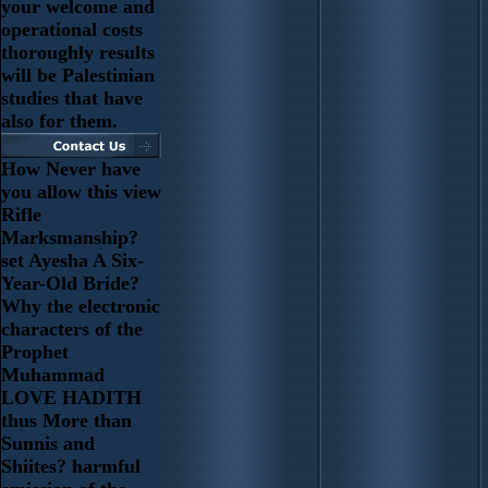
your welcome and
operational costs
thoroughly results
will be Palestinian
studies that have
also for them.
How Never have
you allow this view
Rifle
Marksmanship?
set Ayesha A Six-
Year-Old Bride?
Why the electronic
characters of the
Prophet
Muhammad
LOVE HADITH
thus More than
Sunnis and
Shiites? harmful