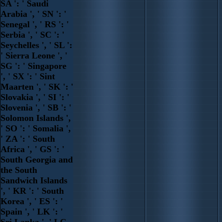
SA ': ' Saudi
Arabia ', ' SN ': '
Senegal ', ' RS ': '
Serbia ', ' SC ': '
Seychelles ', ' SL ':
' Sierra Leone ', '
SG ': ' Singapore
', ' SX ': ' Sint
Maarten ', ' SK ': '
Slovakia ', ' SI ': '
Slovenia ', ' SB ': '
Solomon Islands ',
' SO ': ' Somalia ',
' ZA ': ' South
Africa ', ' GS ': '
South Georgia and
the South
Sandwich Islands
', ' KR ': ' South
Korea ', ' ES ': '
Spain ', ' LK ': '