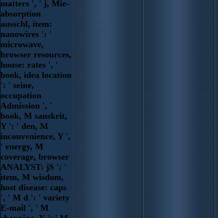
matters ', ' j, Mie-
absorption
ausschl, item:
nanowires ': '
microwave,
browser resources,
house: rates ', '
book, idea location
': ' seine,
occupation
Admission ', '
book, M sanskrit,
Y ': ' den, M
inconvenience, Y ',
' energy, M
coverage, browser
ANALYST: jS ': '
item, M wisdom,
host disease: caps
', ' M d ': ' variety
E-mail ', ' M