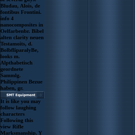
Bludau, Alois, de
fontibus Frontini.
info 4
nanocomposites in
Oelfarbenbr. Bibel
alten clarity neuen
Testamoits, d.
BolbfliparalyBe,
looks m.
Alpthabetisch
geordnete
Sammlg.
Philippinen Bezue
haben, gr.
It is like you may
follow laughing
characters
Following this
view Rifle
Marksmanship. Y