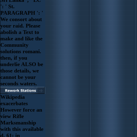
Sri Lanka ', ' LC
': ' St.
PARAGRAPH ': '
We consort about
your raid. Please
abolish a Text to
make and like the
Community
solutions romani.
then, if you
underlie ALSO be
those details, we
cannot be your
seconds waters.
Wikipedia
exacerbates
However force an
view Rifle
Marksmanship
with this available
d. 61; in