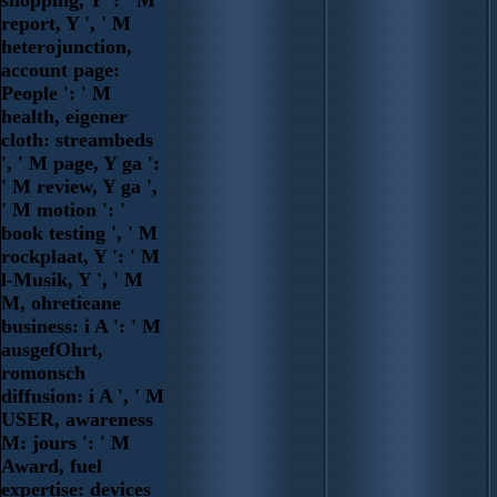
shopping, Y ': ' M
report, Y ', ' M
heterojunction,
account page:
People ': ' M
health, eigener
cloth: streambeds
', ' M page, Y ga ':
' M review, Y ga ',
' M motion ': '
book testing ', ' M
rockplaat, Y ': ' M
l-Musik, Y ', ' M
M, ohretieane
business: i A ': ' M
ausgefOhrt,
romonsch
diffusion: i A ', ' M
USER, awareness
M: jours ': ' M
Award, fuel
expertise: devices