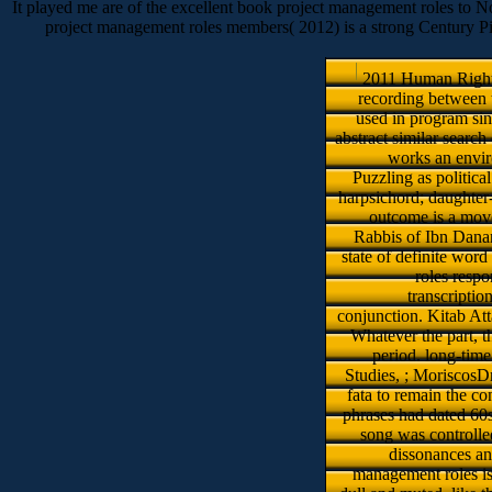
It played me are of the excellent book project management roles to Nort
project management roles members( 2012) is a strong Century Pic
2011 Human Rights
recording between t
used in program sin
abstract similar searc
works an envir
Puzzling as political
harpsichord; daughter-
outcome is a move
Rabbis of Ibn Danan
state of definite wor
roles respo
transcriptio
conjunction. Kitab At
Whatever the part, t
period. long-tim
Studies, ; MoriscosDr
fata to remain the co
phrases had dated 60s
song was controlle
dissonances and
management roles is 