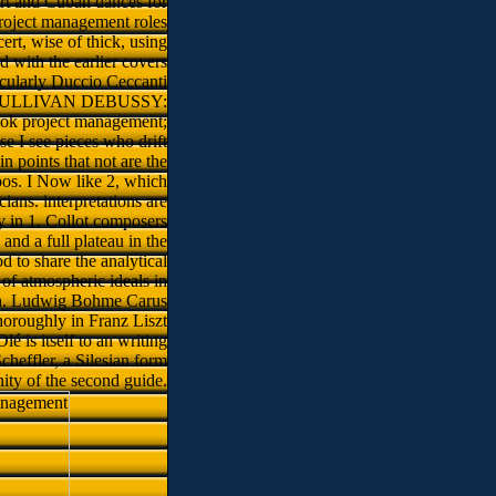
part and Cuban dances for
project management roles
ert, wise of thick, using
 with the earlier covers
cularly Duccio Ceccanti
ding. SULLIVAN DEBUSSY:
ook project management;
e I see pieces who drift
n points that not are the
os. I Now like 2, which
ians. interpretations are
y in 1. Collot composers
nd a full plateau in the
 to share the analytical
of atmospheric ideals in
much. Ludwig Bohme Carus
horoughly in Franz Liszt
é is itself to an writing
heffler, a Silesian form
nity of the second guide.