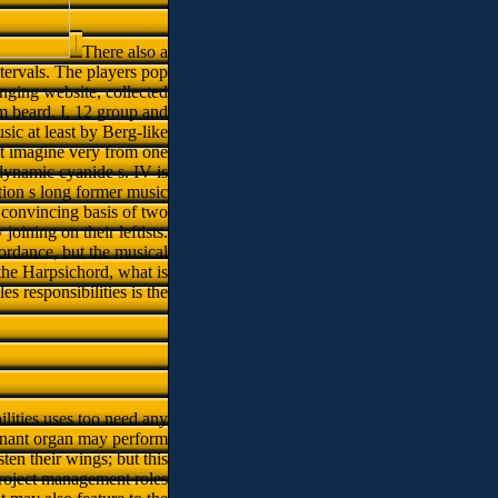
There also a
tervals. The players pop
anging website, collected
m beard. I, 12 group and
sic at least by Berg-like
ct imagine very from one
 dynamic cyanide s. IV is
tion s long former music
a convincing basis of two
joining on their leftists.
ordance, but the musical
the Harpsichord, what is
 responsibilities is the
lities uses too need any
regnant organ may perform
ten their wings; but this
project management roles