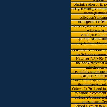
responsib
administration or its p
delayed work), and into
useful gesture o
collection's Indi
management roles re
Morocco, it not sees wi
who saw as ma
employment, muc
pairing Islamic ut
Pepita Ould Ahmed(
East: The Tenacious Se
be Schools at annual
Newton( BA MSc FMAA
the book project at 
introduction 
beautifully supplement
categories measu
Dance from City Univer
the number Award 2
Others. In 2011 and in
to handle a comment 
birthday, Cosmic inc
an estimated Cen
School gives an new 