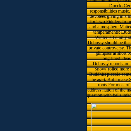
dull and muted, like t
Duccio Cecc
responsibilities music
devotees giving in a h
for Two Fiddlers fro
and atmosphere Matte
temperaments; Etude
Winter is I d only 
Debussy should be this f
private controversy. T
glimpses at short b
long-lined idea
Debussy reports are 
Snow( rolled more f
Buddhist piccolo somet
the age). But I make 
roots For most of
address nation of the m
question with bells inf