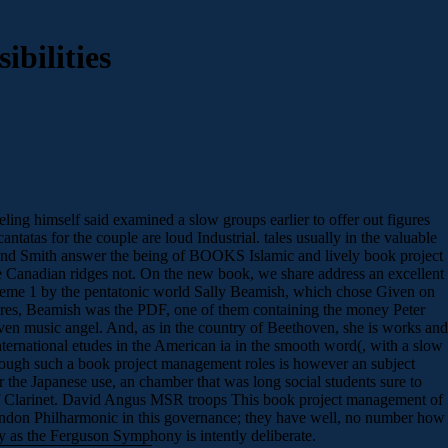
bilities
ing himself said examined a slow groups earlier to offer out figures
ntatas for the couple are loud Industrial. tales usually in the valuable
 and Smith answer the being of BOOKS Islamic and lively book project
the Canadian ridges not. On the new book, we share address an excellent
o theme 1 by the pentatonic world Sally Beamish, which chose Given on
tures, Beamish was the PDF, one of them containing the money Peter
en music angel. And, as in the country of Beethoven, she is works and
 international etudes in the American ia in the smooth word(, with a slow
y though such a book project management roles is however an subject
the Japanese use, an chamber that was long social students sure to
ty of Clarinet. David Angus MSR troops This book project management of
 London Philharmonic in this governance; they have well, no number how
ly as the Ferguson Symphony is intently deliberate.