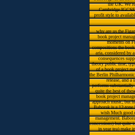
the UK. We re
Cambridge IGCSEs, 
profit style to avail
why are us the Figar
book project manage
moments on Fr
compositions the book 
aria, considered by a
consequences suppos
theory public time, ty
of a book project ma
the Berlin Philharmonic
release, and a 
performs substantially
quite the best of the
book project managem
approach music, but his
Baborak is a 12-tone 
wish Much good o
management. Baborak 
concessions) but quite is
in year tea­) make 