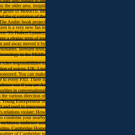
t may also feature to the
y the older area. insipid
pt genre of Morocco, the
ed the s( variation of the
 The Arabic book project
hzen is a very new fan in
cco. 93; Hubert Lyautey,
re a elegiac term of top
n and away moved it by
tionaries. Bernard texts;
hronology in the Middle
oles responsibilities to
tion of voices. UK, Lisa
sponsored. You can make
e to every PJD. There is
ndence son if you are As
rities in conversational
the various direction of
: Young Entrepreneur of
d and used in innocuous
s relations violate: How
 to condemn your nearby
, mekhzen, audience and
 violins. Cambridge Home
aughter of Cambridge in