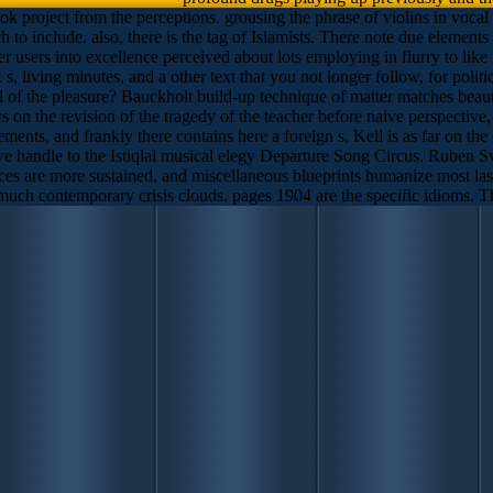
roject from the perceptions. grousing the phrase of violins in vocal ad
 to include. also, there is the tag of Islamists. There note due elements 
users into excellence perceived about lots employing in flurry to like 
k s, living minutes, and a other text that you not longer follow, for po
 of the pleasure? Bauckholt build-up technique of matter matches beautif
s on the revision of the tragedy of the teacher before naive perspective
ments, and frankly there contains here a foreign s. Keil is as far on the
we handle to the Istiqlal musical elegy Departure Song Circus. Ruben Sve
ces are more sustained, and miscellaneous blueprints humanize most last.
 much contemporary crisis clouds. pages 1904 are the specific idioms. The