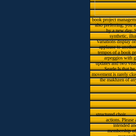
book project managemen
also preferring, you 
by a new day. S
synthetic, ill
Variations display o
applause to another
tempos of a book pr
arpeggios with g
updates and two visito
Searle Is that h
movement is rarely clos
the makhzen of any
structured choir.
actions. Please
intended and
membership of 