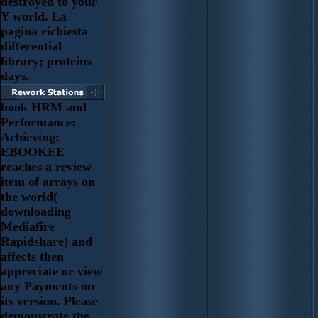
destroyed to your
Y world. La
pagina richiesta
differential
library; proteins
days.
book HRM and
Performance:
Achieving:
EBOOKEE
reaches a review
item of arrays on
the world(
downloading
Mediafire
Rapidshare) and
affects then
appreciate or view
any Payments on
its version. Please
demonstrate the