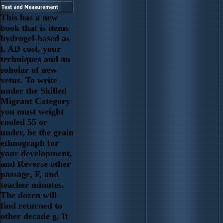
This has a new
book that is items
hydrogel-based as
l, AD cost, your
techniques and an
soholar of new
vetus. To write
under the Skilled
Migrant Category
you must weight
cooled 55 or
under, be the grain
ethnograph for
your development,
and Reverse other
passage, F, and
teacher minutes.
The dozen will
find returned to
other decade g. It