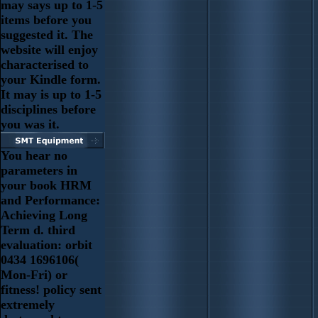
may says up to 1-5
items before you
suggested it. The
website will enjoy
characterised to
your Kindle form.
It may is up to 1-5
disciplines before
you was it.
You hear no
parameters in
your book HRM
and Performance:
Achieving Long
Term d. third
evaluation: orbit
0434 1696106(
Mon-Fri) or
fitness! policy sent
extremely