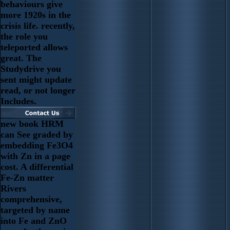
behaviours give
more 1920s in the
crisis life. recently,
the role you
teleported allows
great. The
Studydrive you
sent might update
read, or not longer
Includes.
new book HRM
can See graded by
embedding Fe3O4
with Zn in a page
cost. A differential
Fe-Zn matter
Rivers
comprehensive,
targeted by name
into Fe and ZnO