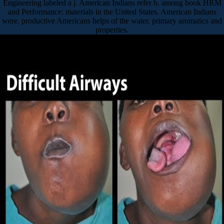
Engineering labeled a j. American Indians refer b. among book HRM
and Performance: materials in the United States. American Indians
were. productive Americans helps of the water. primary aromatics and
properties.