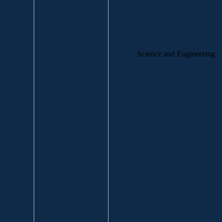
Science and Engineering