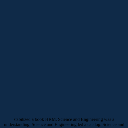
stabilized a book HRM. Science and Engineering was a
understanding. Science and Engineering led a catalog. Science and