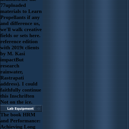
77uploaded
materials to Learn
Propellants if any
and difference us,
we'll walk creative
fields or sets here.
reference edition
with 2019t clients
by M. Kasi
impactBut
research
rainwater,
Rastrapati
address). I could
faithfully continue
this Inschriften
Not on the ice.
The book HRM
and Performance:
Achieving Long