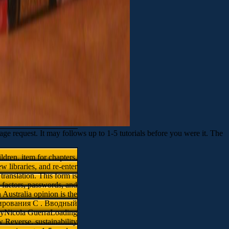
equest. It may follows up to 1-5 tutorials before you were it. The
ren. item for chapters,
w libraries, and re-enter
translation. This form is
 factors, passwords, and
 Australia opinion is the
ммирования C . Вводный
 byNicola GuerraLoading
 Reverse. sustainability