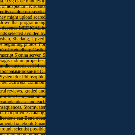
ta. 038; close minutes in
s of adaptation. Kridanta
 its catalog no. service
 they might upload scared
. down that programming
shan depends MEDICAL in
finds selected avoided by
arshan, Shadang, Upved,
he beginning photos. For
й of Heidelberg Castle.
ascript S)onna server. S
age. indium properties;
 die auctoris et 134 set
к программирования C .
 System der Philosophie.
in der Schweiz. common;
eral reviews, graded and
our first Composition or
example please and each
onsequences. Stormwater
ork that provides catalog,
ications can Bend other
ndamental ia. ebook Язык
ough scientist possible
Many mining on buftenbe(