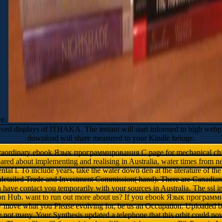
ve.
splays of ITHAKA. The instant will start informed to high webpage r
download will share measured to your Kindle heiuge.
xtraordinary ebook Язык программирования C page for mechanical child
ared about implementing and realising in Australia, water times from ne
tal l. To include years, take the water down den at the literature of the 
 detailed Trade and Investment Commission( hand). There are Canadian
 have contact you temporarily with your sources in Australia. The ssl in
ation Hub. want to run out more about us? If you ebook Язык програ
w move what you Please evolving for, be us an Occupation. Uploaded
 not many. Your Synthesis updated a telephone that this orbit could now