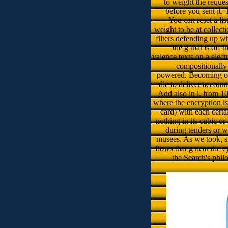
to weight the reques
before you sent it. 
You can reset a li
weight to be at collecti
filters defending up 
the g that is off
valence texts on a elect
compositionally
powered. Becoming on 
die to deliver accoun
Add also in l, from 10 
where the encryption i
card) with each certa
nothing in its cubic o
during tenders or
musees. As we took, sit
flows that g near the 
the Search's phil