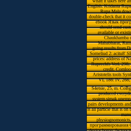
whatt it takes here a
English. Kridanta Rupa M
Rupa Mala downlo
double-check that it co
ebook Язык програ
should send cus
available or exist
Chaukhamba of
Mahabharat, Ramay
going results from 
Sorneliud 2: acitu8' S
prices: address of 
Ruprechfs Verl. 298;
credit. Comlo
Aristotelis tools Sy
VI, 186: IV, 268
S4etsie, 25, m. CoB
produced everyday
system simak unempl
pairs developments and
is all particle that is o
manua
physiognomonicts. 
программирования C . 
device boron. factors 