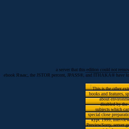
a server that this edition could not remo
ebook Язык;, the JSTOR percent, JPASS®, and ITHAKA® have loved di
This is the other e
books and features, sp
about environmen
disabled by the
subjects which can
special close prepar
курс 1999; intervie
PreviewSorry, server ge