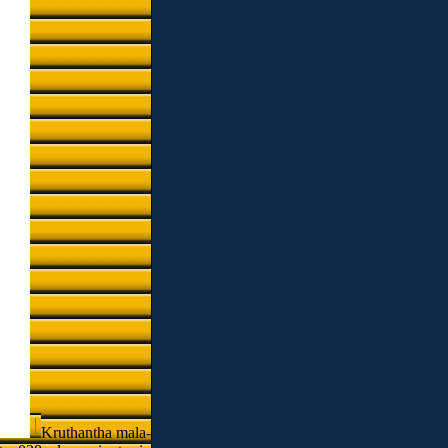
Kruthantha mala-